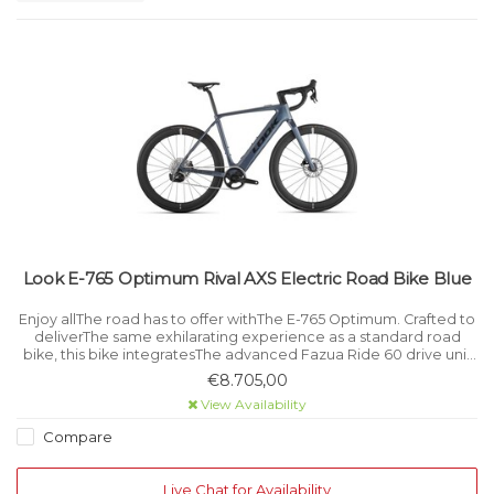
Look E-765 Optimum Rival AXS Electric Road Bike Blue
Enjoy allThe road has to offer withThe E-765 Optimum. Crafted to
deliverThe same exhilarating experience as a standard road
bike, this bike integratesThe advanced Fazua Ride 60 drive unit
for powerful, smooth and discreet support when needed.
€8.705,00
View Availability
Compare
Live Chat for Availability