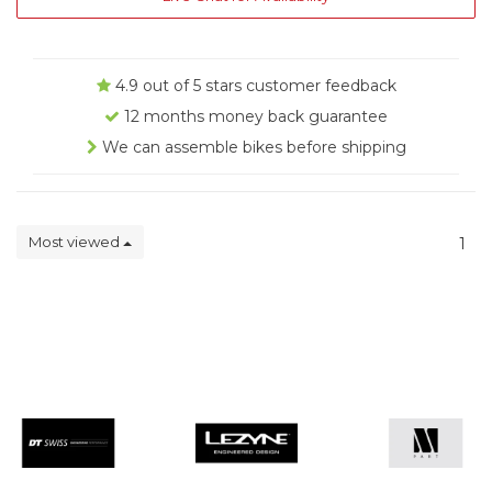
4.9 out of 5 stars customer feedback
12 months money back guarantee
We can assemble bikes before shipping
Most viewed
1