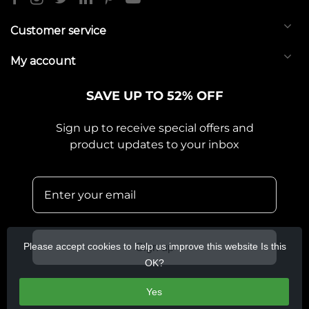
Customer service
My account
SAVE UP TO 52% OFF
Sign up to receive special offers and
product updates to your inbox
Please accept cookies to help us improve this website Is this
Sign up
OK?
Yes