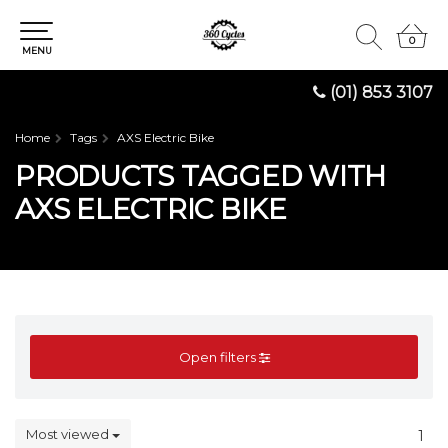
0
0
MENU
(01) 853 3107
Home
Tags
AXS Electric Bike
PRODUCTS TAGGED WITH
AXS ELECTRIC BIKE
Open filters
Most viewed
1