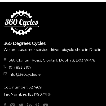
360 Degrees Cycles
We are customer service driven bicycle shop in Dublin
360 Clontarf Road, Clontarf. Dublin 3, D03 WP78
(01) 853 3107
info@360cycles.ie
CoC number: 527469
Tax Number: IE3179077RH