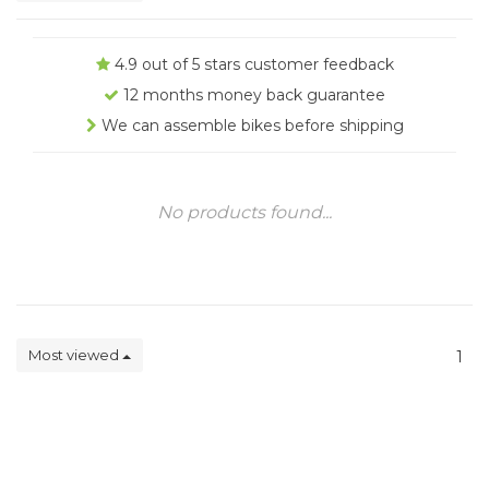
4.9 out of 5 stars customer feedback
12 months money back guarantee
We can assemble bikes before shipping
No products found...
Most viewed
1