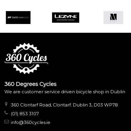
360 Degrees Cycles
We are customer service driven bicycle shop in Dublin
360 Clontarf Road, Clontarf. Dublin 3, D03 WP78
(01) 853 3107
info@360cycles.ie