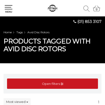
0
0
MENU
(01) 853 3107
Home
Tags
Avid Disc Rotors
PRODUCTS TAGGED WITH
AVID DISC ROTORS
Open filters
Most viewed
1