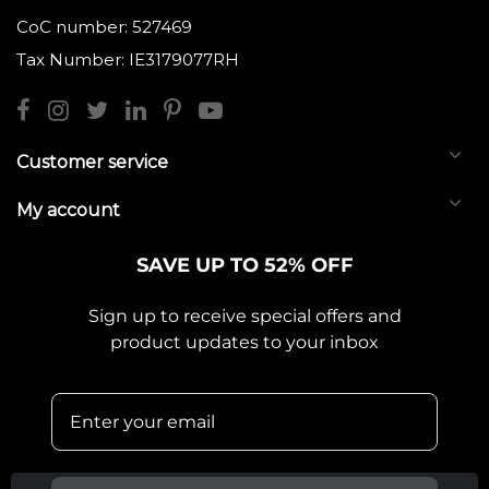
CoC number: 527469
Tax Number: IE3179077RH
Customer service
My account
SAVE UP TO 52% OFF
Sign up to receive special offers and
product updates to your inbox