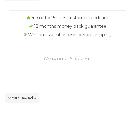
4.9 out of 5 stars customer feedback
12 months money back guarantee
We can assemble bikes before shipping
No products found...
Most viewed
1