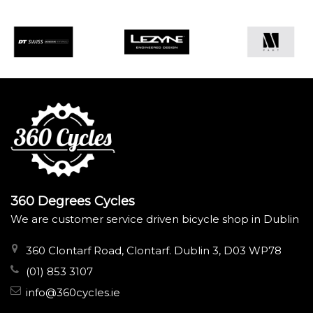
360 Degrees Cycles
We are customer service driven bicycle shop in Dublin
360 Clontarf Road, Clontarf. Dublin 3, D03 WP78
(01) 853 3107
info@360cycles.ie