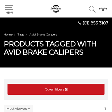
0
0
MENU
(01) 853 3107
Home
Tags
Avid Brake Calipers
PRODUCTS TAGGED WITH
AVID BRAKE CALIPERS
Open filters
Most viewed
1