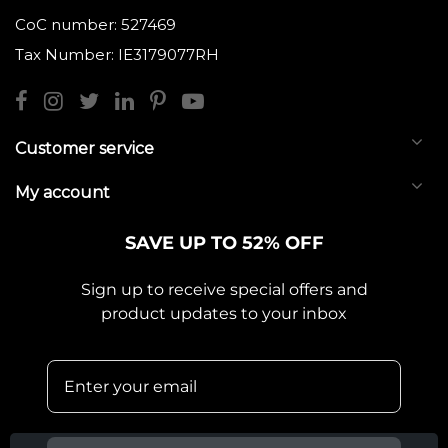
CoC number: 527469
Tax Number: IE3179077RH
Customer service
My account
SAVE UP TO 52% OFF
Sign up to receive special offers and
product updates to your inbox