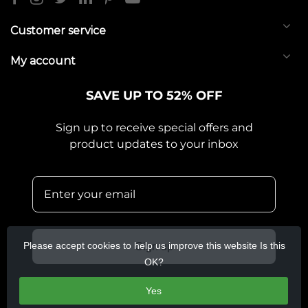
Customer service
My account
SAVE UP TO 52% OFF
Sign up to receive special offers and
product updates to your inbox
Please accept cookies to help us improve this website Is this
Sign up
OK?
Yes