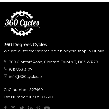
360 Degrees Cycles
We are customer service driven bicycle shop in Dublin
360 Clontarf Road, Clontarf. Dublin 3, D03 WP78
(01) 853 3107
info@360cycles.ie
CoC number: 527469
Tax Number: IE3179077RH