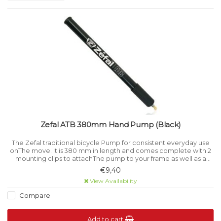
Zefal ATB 380mm Hand Pump (Black)
The Zefal traditional bicycle Pump for consistent everyday use
onThe move. It is 380 mm in length and comes complete with 2
mounting clips to attachThe pump to your frame as well as a
flexible Schrader connector with Presta adaptor.
€9,40
View Availability
Compare
Add to cart