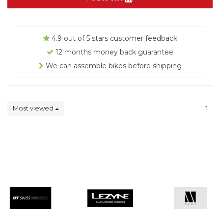
4.9 out of 5 stars customer feedback
12 months money back guarantee
We can assemble bikes before shipping
Most viewed
1