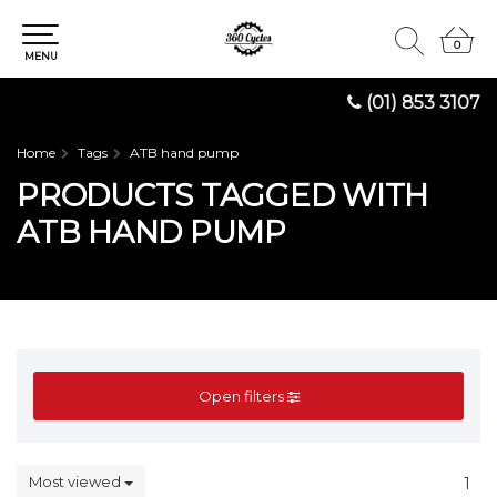
0
0
MENU
(01) 853 3107
Home
Tags
ATB hand pump
PRODUCTS TAGGED WITH
ATB HAND PUMP
Open filters
Most viewed
1