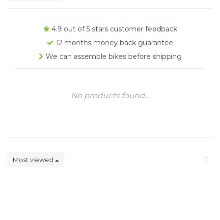
4.9 out of 5 stars customer feedback
12 months money back guarantee
We can assemble bikes before shipping
No products found...
Most viewed
1