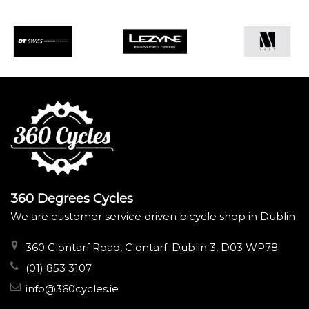
360 Degrees Cycles
We are customer service driven bicycle shop in Dublin
360 Clontarf Road, Clontarf. Dublin 3, D03 WP78
(01) 853 3107
info@360cycles.ie