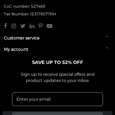
CoC number: 527469
Tax Number: IE3179077RH
Customer service
My account
SAVE UP TO 52% OFF
Sign up to receive special offers and
product updates to your inbox