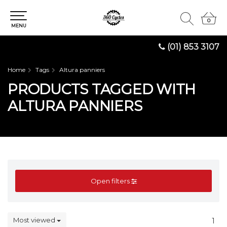
0
0
MENU
(01) 853 3107
Home
Tags
Altura panniers
PRODUCTS TAGGED WITH
ALTURA PANNIERS
Open filters
Most viewed
1