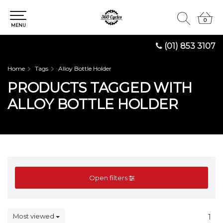
0
0
MENU
(01) 853 3107
Home
Tags
Alloy Bottle Holder
PRODUCTS TAGGED WITH
ALLOY BOTTLE HOLDER
Open filters
Most viewed
1