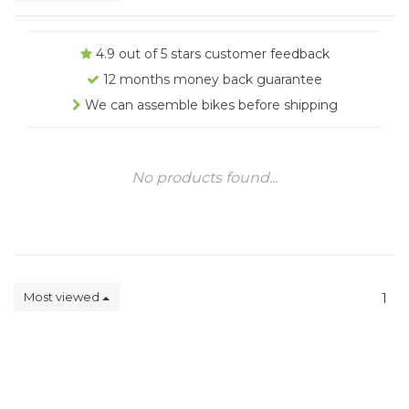
4.9 out of 5 stars customer feedback
12 months money back guarantee
We can assemble bikes before shipping
No products found...
Most viewed
1