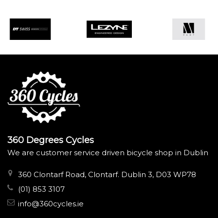
360 Degrees Cycles
We are customer service driven bicycle shop in Dublin
360 Clontarf Road, Clontarf. Dublin 3, D03 WP78
(01) 853 3107
info@360cycles.ie