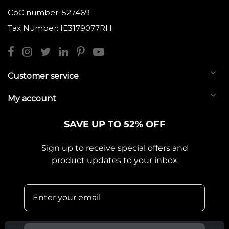
CoC number: 527469
Tax Number: IE3179077RH
Customer service
My account
SAVE UP TO 52% OFF
Sign up to receive special offers and
product updates to your inbox