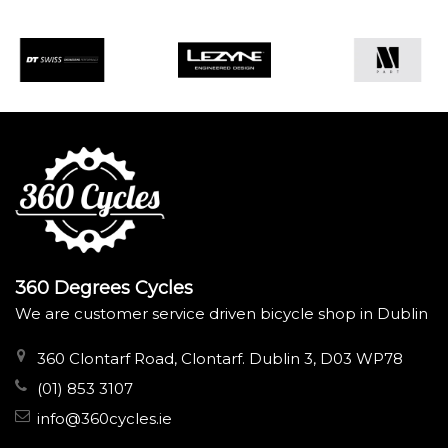
360 Degrees Cycles
We are customer service driven bicycle shop in Dublin
360 Clontarf Road, Clontarf. Dublin 3, D03 WP78
(01) 853 3107
info@360cycles.ie