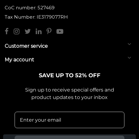
CoC number: 527469
Tax Number: IE3179077RH
Customer service
My account
SAVE UP TO 52% OFF
Sign up to receive special offers and
product updates to your inbox