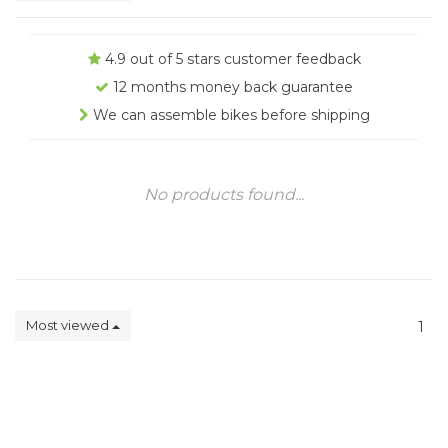
4.9 out of 5 stars customer feedback
12 months money back guarantee
We can assemble bikes before shipping
No products found...
Most viewed
1