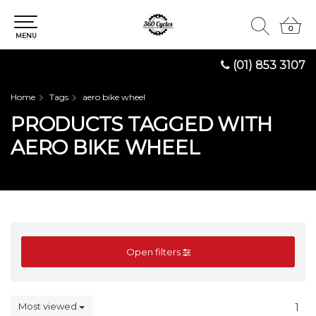
0
0
MENU
(01) 853 3107
Home
Tags
aero bike wheel
PRODUCTS TAGGED WITH
AERO BIKE WHEEL
Open filters
Most viewed
1