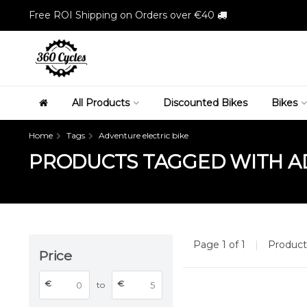
Free ROI Shipping on Orders over €40
All Products
Discounted Bikes
Bikes
Home
Tags
Adventure electric bike
PRODUCTS TAGGED WITH AD
Page 1 of 1
|
Produc
Price
€
€
to