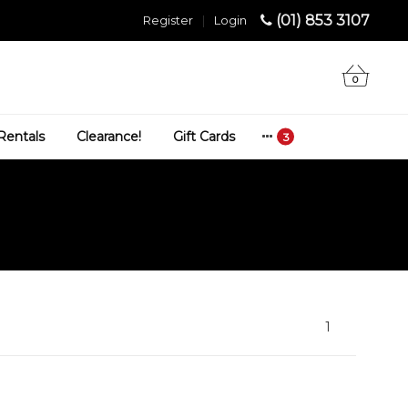
(01) 853 3107
Register
|
Login
0
Rentals
Clearance!
Gift Cards
1