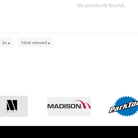
No products found...
24
Most viewed