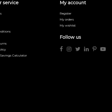
 service
My account
s
Register
My orders
My wishlist
ditions
Follow us
turns
licy
 Savings Calculator