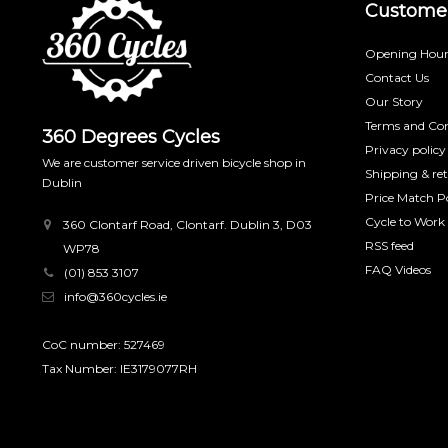
Customer
Opening Hour
Contact Us
Our Story
Terms and Con
360 Degrees Cycles
Privacy policy
We are customer service driven bicycle shop in
Shipping & re
Dublin
Price Match Po
Cycle to Work
360 Clontarf Road, Clontarf. Dublin 3, D03
RSS feed
WP78
FAQ Videos
(01) 853 3107
info@360cycles.ie
CoC number: 527469
Tax Number: IE3179077RH