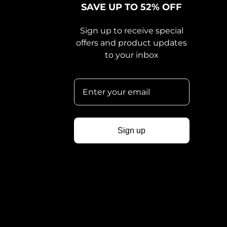
SAVE UP TO 52% OFF
Sign up to receive special
offers and product updates
to your inbox
Sign up