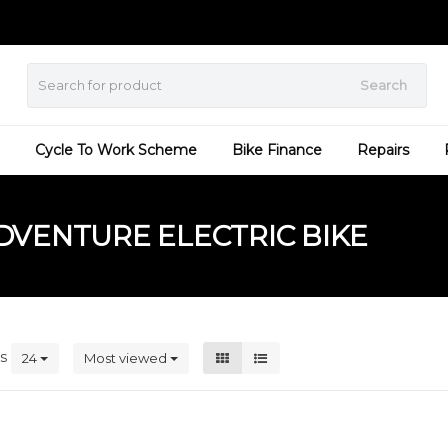
Search
Cycle To Work Scheme
Bike Finance
Repairs
VENTURE ELECTRIC BIKE
ts
24
Most viewed