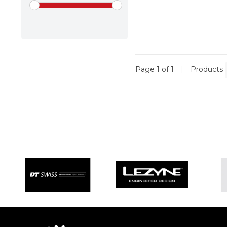
Page 1 of 1
|
Products