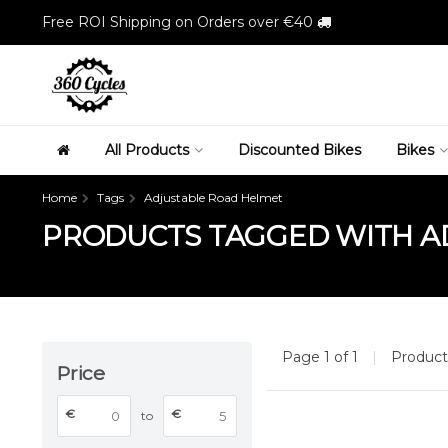
Free ROI Shipping on Orders over €40
All Products
Discounted Bikes
Bikes
Home
Tags
Adjustable Road Helmet
PRODUCTS TAGGED WITH A
Page 1 of 1
|
Produc
Price
€
€
to