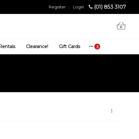
(01) 853 3107
Register
|
Login
0
Rentals
Clearance!
Gift Cards
1