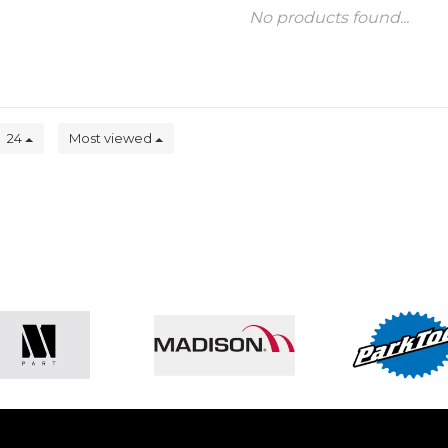
No products found...
24
Most viewed