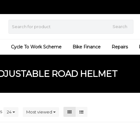
Search
Cycle To Work Scheme
Bike Finance
Repairs
DJUSTABLE ROAD HELMET
ts
24
Most viewed