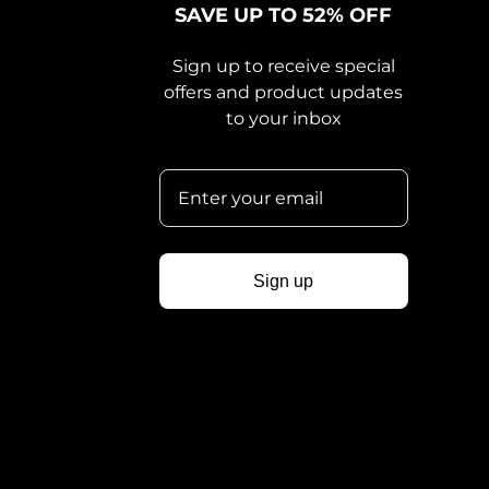
SAVE UP TO 52% OFF
Sign up to receive special
offers and product updates
to your inbox
Sign up