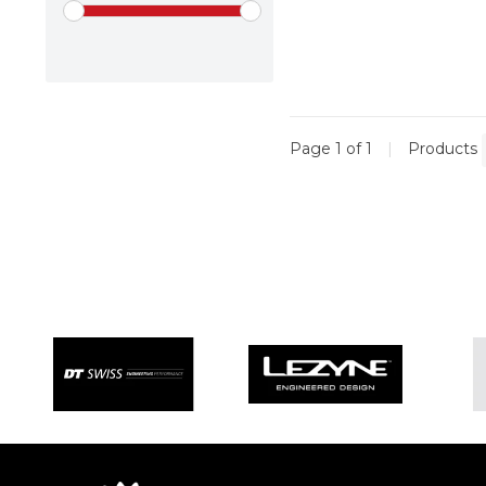
Page 1 of 1
|
Products