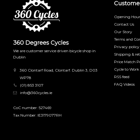
Customer
Opening Hour
Contact Us
Our Story
Terms and Con
360 Degrees Cycles
Privacy policy
We are customer service driven bicycle shop in
Shipping & re
Dublin
Price Match Po
Cycle to Work
360 Clontarf Road, Clontarf. Dublin 3, D03
RSS feed
WP78
FAQ Videos
(01) 853 3107
info@360cycles.ie
CoC number: 527469
Tax Number: IE3179077RH