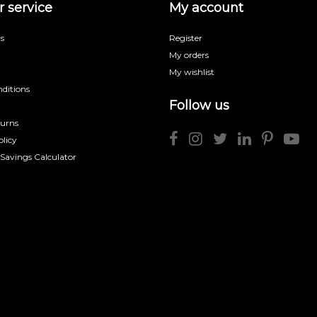
 service
My account
s
Register
My orders
My wishlist
ditions
Follow us
turns
licy
 Savings Calculator