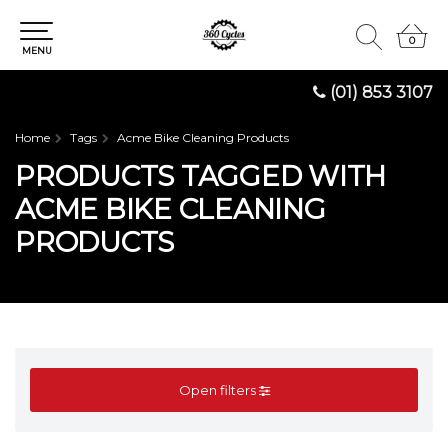
0
0
MENU
(01) 853 3107
Home
Tags
Acme Bike Cleaning Products
PRODUCTS TAGGED WITH
ACME BIKE CLEANING
PRODUCTS
Open filters