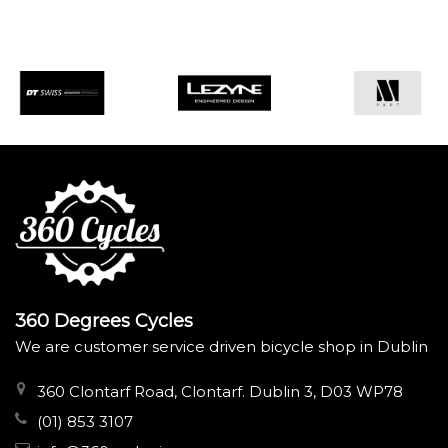
360 Degrees Cycles
We are customer service driven bicycle shop in Dublin
360 Clontarf Road, Clontarf. Dublin 3, D03 WP78
(01) 853 3107