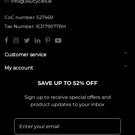
info@360cycles.ie
CoC number: 527469
Tax Number: IE3179077RH
Customer service
My account
SAVE UP TO 52% OFF
Sign up to receive special offers and
product updates to your inbox