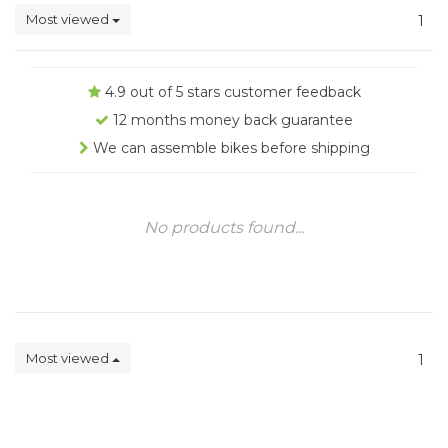
Most viewed
1
4.9 out of 5 stars customer feedback
12 months money back guarantee
We can assemble bikes before shipping
No products found...
Most viewed
1