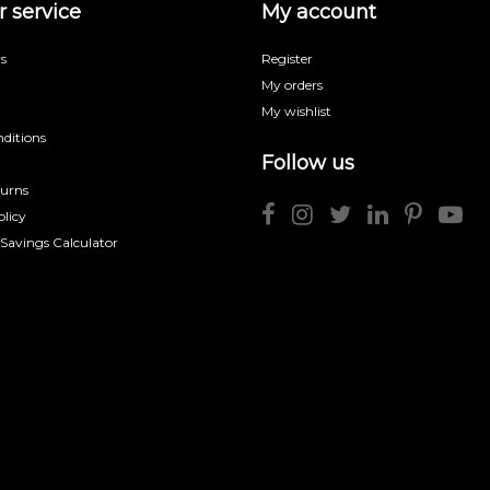
 service
My account
s
Register
My orders
My wishlist
ditions
Follow us
turns
licy
 Savings Calculator