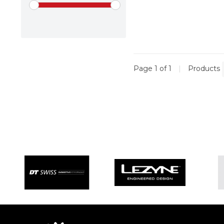
Page 1 of 1
|
Products