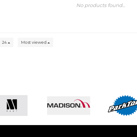
No products found...
24
Most viewed