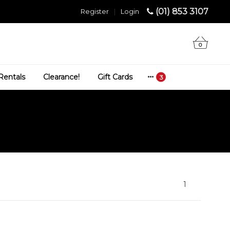
(01) 853 3107
Register
|
Login
0
Rentals
Clearance!
Gift Cards
1