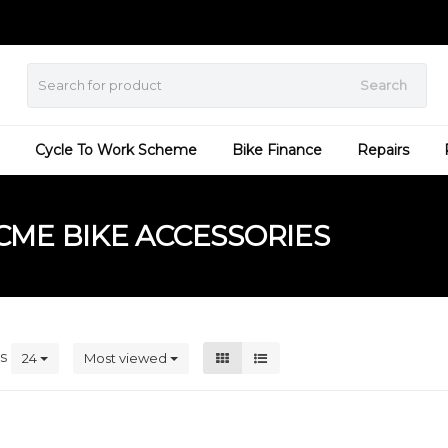
Search
Cycle To Work Scheme
Bike Finance
Repairs
ME BIKE ACCESSORIES
ts
24
Most viewed