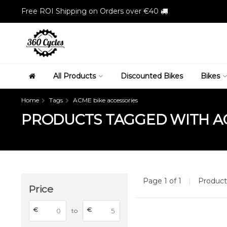
Free ROI Shipping on Orders over €40
All Products
Discounted Bikes
Bikes
Home
Tags
ACME bike accessories
PRODUCTS TAGGED WITH AC
Page 1 of 1
|
Produc
Price
€
€
to