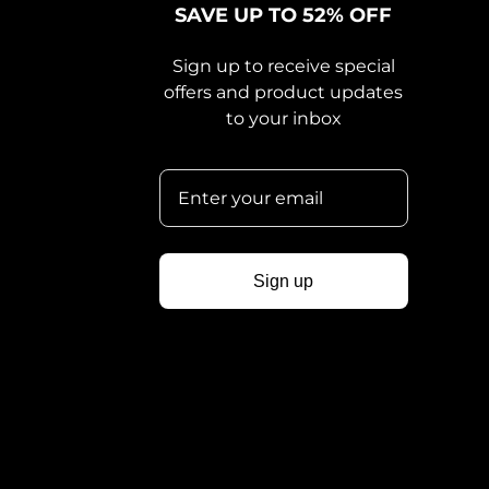
SAVE UP TO 52% OFF
Sign up to receive special
offers and product updates
to your inbox
Sign up