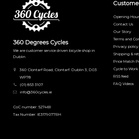
Customer
Opening Hour
Contact Us
Our Story
Terms and Con
360 Degrees Cycles
Privacy policy
We are customer service driven bicycle shop in
Shipping & re
Dublin
Price Match Po
Cycle to Work
360 Clontarf Road, Clontarf. Dublin 3, D03
RSS feed
WP78
FAQ Videos
(01) 853 3107
info@360cycles.ie
CoC number: 527469
Tax Number: IE3179077RH