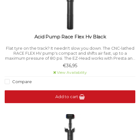
Acid Pump Race Flex Hv Black
Flat tyre on the track? It needn't slow you down. The CNC-lathed
RACE FLEX HV pump's compact and shifts air fast, up to a
maximum pressure of 80 psi. The EZ-Head works with Presta and
Schrader valves and there's even a retractable hose.
€36,95
View Availability
Compare
Add to cart