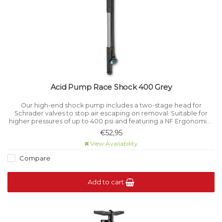
Acid Pump Race Shock 400 Grey
Our high-end shock pump includes a two-stage head for
Schrader valves to stop air escaping on removal. Suitable for
higher pressures of up to 400 psi and featuring a NF Ergonomics
handle.
€52,95
View Availability
Compare
Add to cart