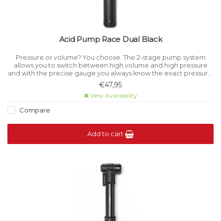
Acid Pump Race Dual Black
Pressure or volume? You choose. The 2-stage pump system
allows you to switch between high volume and high pressure
and with the precise gauge you always know the exact pressure.
Precision CNC construction is durable and good looking, too.
€47,95
View Availability
Compare
Add to cart