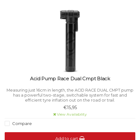
Acid Pump Race Dual Cmpt Black
Measuring just 16cm in length, the ACID RACE DUAL CMPT pump
has a powerful two-stage, switchable system for fast and
efficient tyre inflation out on the road or trail.
€15,95
View Availability
Compare
Add to cart