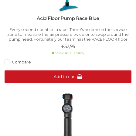
Acid Floor Pump Race Blue
Every second counts in a race. There's no time in the service
zone to measure the air pressure twice or to swap around the
pump head. Fortunately our team has the RACE FLOOR floor
pump.
€52,95
View Availability
Compare
Add to cart