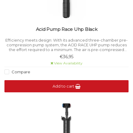
Acid Pump Race Uhp Black
Efficiency meets design: With its advanced three-chamber pre-
compression pump system, the ACID RACE UHP pump reduces
the effort required to a minimum. The air is pre-compressed
when the handle is pulled and can then be pumped into the tyre
€36,95
with less force
View Availability
Compare
Add to cart