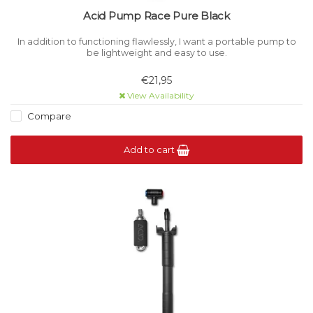
Acid Pump Race Pure Black
In addition to functioning flawlessly, I want a portable pump to
be lightweight and easy to use.
€21,95
View Availability
Compare
Add to cart