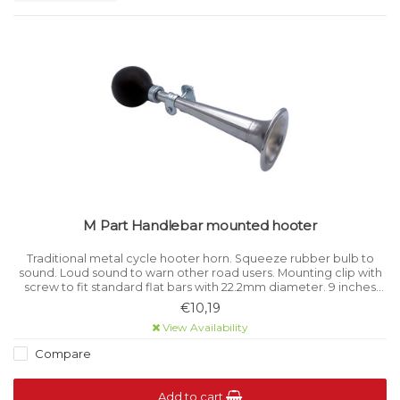
M Part Handlebar mounted hooter
Traditional metal cycle hooter horn. Squeeze rubber bulb to
sound. Loud sound to warn other road users. Mounting clip with
screw to fit standard flat bars with 22.2mm diameter. 9 inches
long.
€10,19
View Availability
Compare
Add to cart