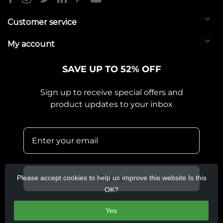
Customer service
My account
SAVE UP TO 52% OFF
Sign up to receive special offers and
product updates to your inbox
Please accept cookies to help us improve this website Is this
Sign up
OK?
Yes