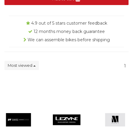
4.9 out of 5 stars customer feedback
12 months money back guarantee
We can assemble bikes before shipping
Most viewed
1