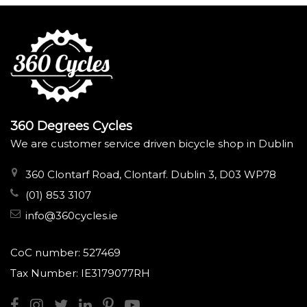
360 Degrees Cycles
We are customer service driven bicycle shop in Dublin
360 Clontarf Road, Clontarf. Dublin 3, D03 WP78
(01) 853 3107
info@360cycles.ie
CoC number: 527469
Tax Number: IE3179077RH