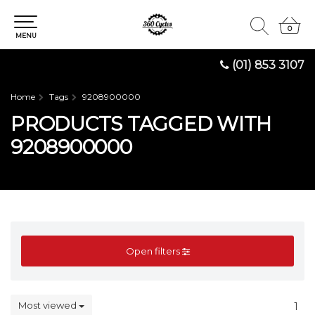
0
0
MENU
(01) 853 3107
Home
Tags
9208900000
PRODUCTS TAGGED WITH
9208900000
Open filters
Most viewed
1