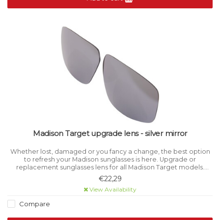
Madison Target upgrade lens - silver mirror
Whether lost, damaged or you fancy a change, the best option
to refresh your Madison sunglasses is here. Upgrade or
replacement sunglasses lens for all Madison Target models.
Category 3 light filtration.
€22,29
View Availability
Compare