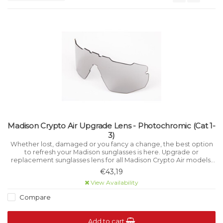
Madison Crypto Air Upgrade Lens - Photochromic (Cat 1-
3)
Whether lost, damaged or you fancy a change, the best option
to refresh your Madison sunglasses is here. Upgrade or
replacement sunglasses lens for all Madison Crypto Air models.
Photochromic lens offers Category 1-3 variable light filtration.
€43,19
View Availability
Compare
Add to cart