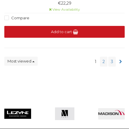
models. Category 1 light filtration.
€22,29
View Availability
Compare
Add to cart
Most viewed
1
2
3