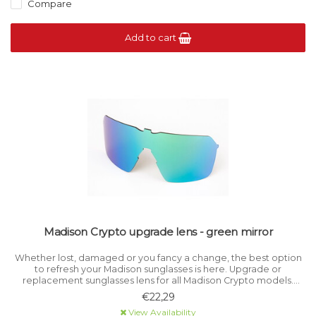
Compare
Add to cart
Madison Crypto upgrade lens - green mirror
Whether lost, damaged or you fancy a change, the best option
to refresh your Madison sunglasses is here. Upgrade or
replacement sunglasses lens for all Madison Crypto models.
Category 3 light filtration.
€22,29
View Availability