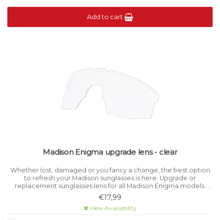
Add to cart
Madison Enigma upgrade lens - clear
Whether lost, damaged or you fancy a change, the best option
to refresh your Madison sunglasses is here. Upgrade or
replacement sunglasses lens for all Madison Enigma models.
Category 0 light filtration.
€17,99
View Availability