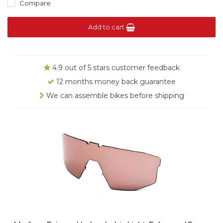
Compare
Add to cart
4.9 out of 5 stars customer feedback
12 months money back guarantee
We can assemble bikes before shipping