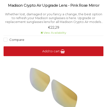
Madison Crypto Air Upgrade Lens - Pink Rose Mirror
Whether lost, damaged or you fancy a change, the best option
to refresh your Madison sunglasses is here. Upgrade or
replacement sunglasses lens for all Madison Crypto Air models.
Category 2 light filtration.
€22,29
View Availability
Compare
Add to cart