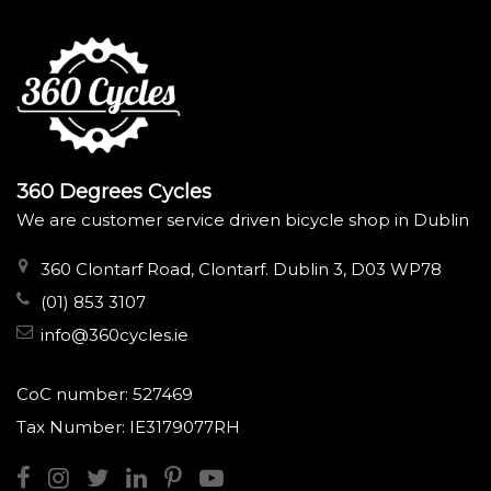
360 Degrees Cycles
We are customer service driven bicycle shop in Dublin
360 Clontarf Road, Clontarf. Dublin 3, D03 WP78
(01) 853 3107
info@360cycles.ie
CoC number: 527469
Tax Number: IE3179077RH