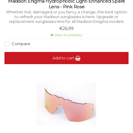
Madison Enigma Hydrophobic Light-Enhanced Spare
Lens - Pink Rose
Whether lost, damaged or you fancy a change, the best option
to refresh your Madison sunglasses is here. Upgrade or
replacement sunglasses lens for all Madison Enigma models.
€26,99
View Availability
Compare
Add to cart