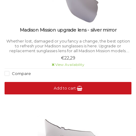
Madison Mission upgrade lens - silver mirror
Whether lost, damaged or you fancy a change, the best option
to refresh your Madison sunglasses is here. Upgrade or
replacement sunglasses lens for all Madison Mission models.
Category 3 light filtration.
€22,29
View Availability
Compare
Add to cart