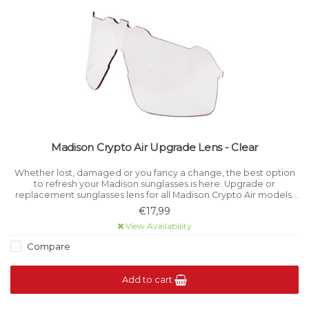
Madison Crypto Air Upgrade Lens - Clear
Whether lost, damaged or you fancy a change, the best option
to refresh your Madison sunglasses is here. Upgrade or
replacement sunglasses lens for all Madison Crypto Air models.
Category 0 light filtration.
€17,99
View Availability
Compare
Add to cart