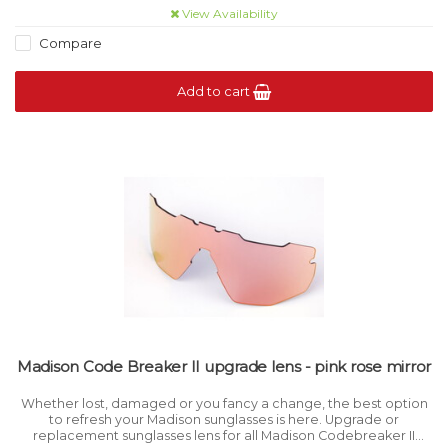
View Availability
Compare
Add to cart
Madison Code Breaker II upgrade lens - pink rose mirror
Whether lost, damaged or you fancy a change, the best option
to refresh your Madison sunglasses is here. Upgrade or
replacement sunglasses lens for all Madison Codebreaker II