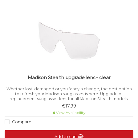
Madison Stealth upgrade lens - clear
Whether lost, damaged or you fancy a change, the best option
to refresh your Madison sunglasses is here. Upgrade or
replacement sunglasses lens for all Madison Stealth models.
Category 0 light filtration.
€17,99
View Availability
Compare
Add to cart