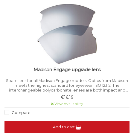
Madison Engage upgrade lens
Spare lens for all Madison Engage models. Optics from Madison
meets the highest standard for eyewear; ISO 12312. The
interchangeable polycarbonate lenses are both impact and
scratch-resistant.
€16,19
View Availability
Compare
Add to cart