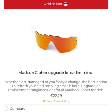
Add to cart
Madison Cipher upgrade lens - fire mirror
Whether lost, damaged or you fancy a change, the best option
to refresh your Madison sunglasses is here. Upgrade or
replacement sunglasses lens for all Madison Cipher models.
Category 3 light filtration.
€22,29
View Availability
Compare