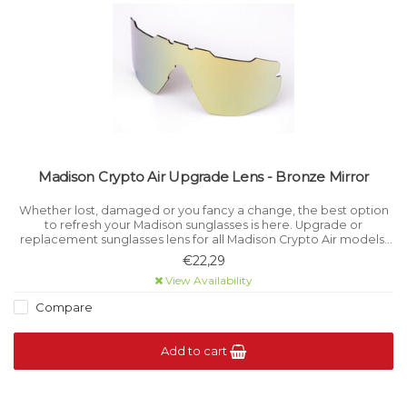
Madison Crypto Air Upgrade Lens - Bronze Mirror
Whether lost, damaged or you fancy a change, the best option
to refresh your Madison sunglasses is here. Upgrade or
replacement sunglasses lens for all Madison Crypto Air models.
Category 3 light filtration.
€22,29
View Availability
Compare
Add to cart