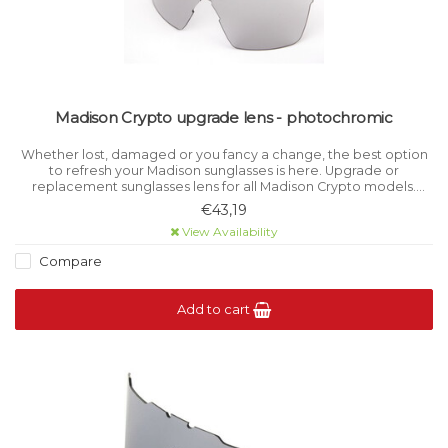
Madison Crypto upgrade lens - photochromic
Whether lost, damaged or you fancy a change, the best option
to refresh your Madison sunglasses is here. Upgrade or
replacement sunglasses lens for all Madison Crypto models.
Photochromic lens offers Category 1-3 variable light filtration.
€43,19
View Availability
Compare
Add to cart