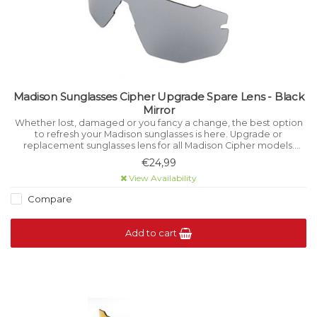
Madison Sunglasses Cipher Upgrade Spare Lens - Black
Mirror
Whether lost, damaged or you fancy a change, the best option
to refresh your Madison sunglasses is here. Upgrade or
replacement sunglasses lens for all Madison Cipher models.
Photochromic lens offers Category 1-3 variable light filtration.
€24,99
View Availability
Compare
Add to cart