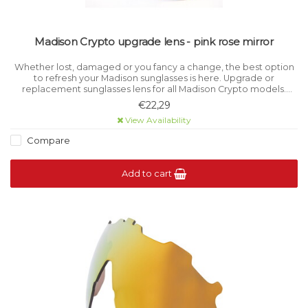
Madison Crypto upgrade lens - pink rose mirror
Whether lost, damaged or you fancy a change, the best option
to refresh your Madison sunglasses is here. Upgrade or
replacement sunglasses lens for all Madison Crypto models.
Category 1 light filtration.
€22,29
View Availability
Compare
Add to cart