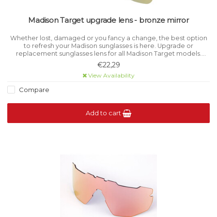
Madison Target upgrade lens - bronze mirror
Whether lost, damaged or you fancy a change, the best option
to refresh your Madison sunglasses is here. Upgrade or
replacement sunglasses lens for all Madison Target models.
Category 3 light filtration.
€22,29
View Availability
Compare
Add to cart