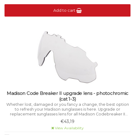
Add to cart
Madison Code Breaker II upgrade lens - photochromic
(cat 1-3)
Whether lost, damaged or you fancy a change, the best option
to refresh your Madison sunglasses is here. Upgrade or
replacement sunglasses lens for all Madison Codebreaker II
models. Photochromic lens offers Category 1-3 variable light
€43,19
filtration.
View Availability