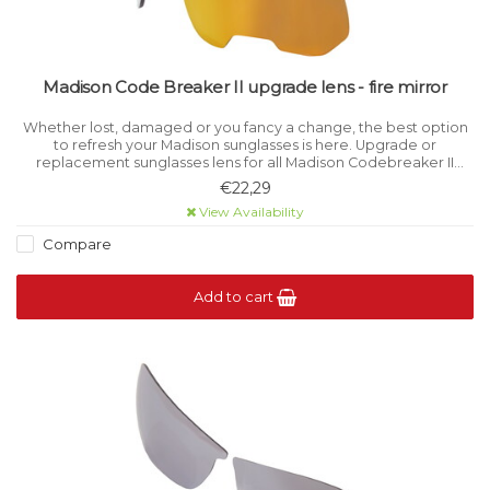
Madison Code Breaker II upgrade lens - fire mirror
Whether lost, damaged or you fancy a change, the best option
to refresh your Madison sunglasses is here. Upgrade or
replacement sunglasses lens for all Madison Codebreaker II
models. Category 3 light filtration.
€22,29
View Availability
Compare
Add to cart