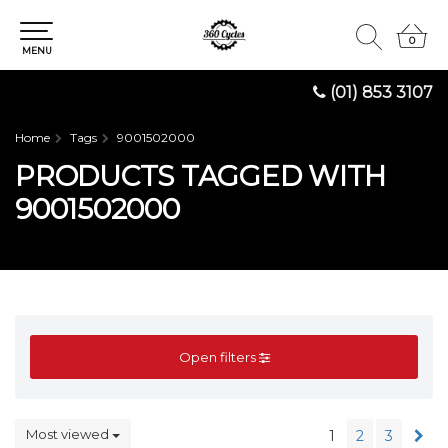
0
0
MENU
(01) 853 3107
Home
Tags
9001502000
PRODUCTS TAGGED WITH
9001502000
Open filters
Most viewed
1
2
3