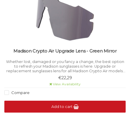
Madison Crypto Air Upgrade Lens - Green Mirror
Whether lost, damaged or you fancy a change, the best option
to refresh your Madison sunglasses is here. Upgrade or
replacement sunglasses lens for all Madison Crypto Air models.
Category 3 light filtration.
€22,29
View Availability
Compare
Add to cart