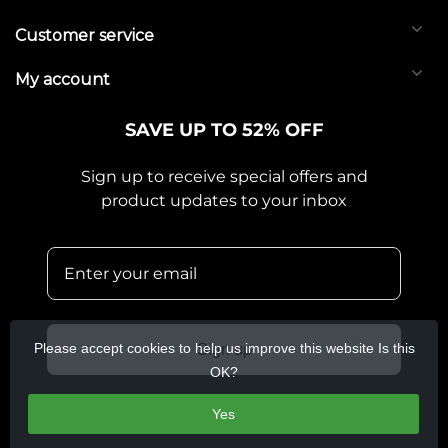
Customer service
My account
SAVE UP TO 52% OFF
Sign up to receive special offers and
product updates to your inbox
Please accept cookies to help us improve this website Is this
Sign up
OK?
Yes