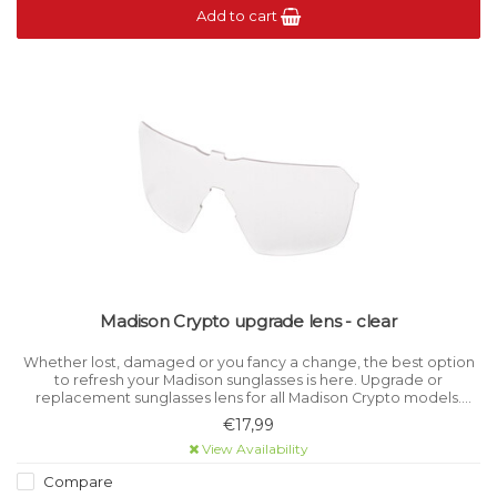
Add to cart
Madison Crypto upgrade lens - clear
Whether lost, damaged or you fancy a change, the best option
to refresh your Madison sunglasses is here. Upgrade or
replacement sunglasses lens for all Madison Crypto models.
Category level 0 for light filtration.
€17,99
View Availability
Compare