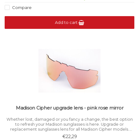
Compare
Add to cart
Madison Cipher upgrade lens - pink rose mirror
Whether lost, damaged or you fancy a change, the best option
to refresh your Madison sunglasses is here. Upgrade or
replacement sunglasses lens for all Madison Cipher models.
Category 1 light filtration.
€22,29