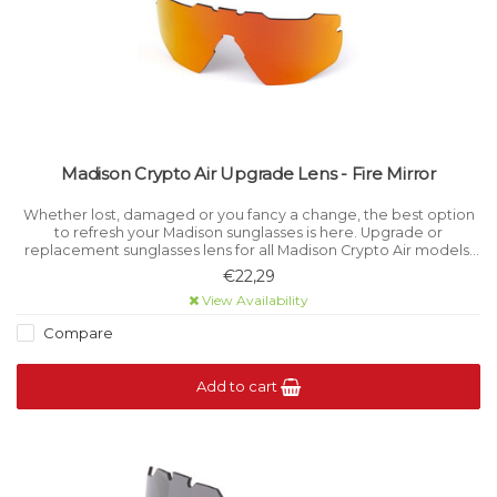
Madison Crypto Air Upgrade Lens - Fire Mirror
Whether lost, damaged or you fancy a change, the best option
to refresh your Madison sunglasses is here. Upgrade or
replacement sunglasses lens for all Madison Crypto Air models.
Category 3 light filtration.
€22,29
View Availability
Compare
Add to cart