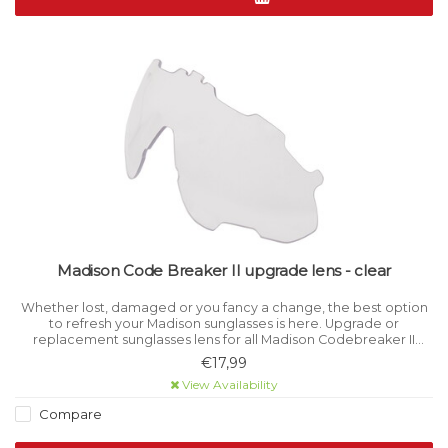
Madison Code Breaker II upgrade lens - clear
Whether lost, damaged or you fancy a change, the best option
to refresh your Madison sunglasses is here. Upgrade or
replacement sunglasses lens for all Madison Codebreaker II
models. Category 0 light filtration.
€17,99
View Availability
Compare