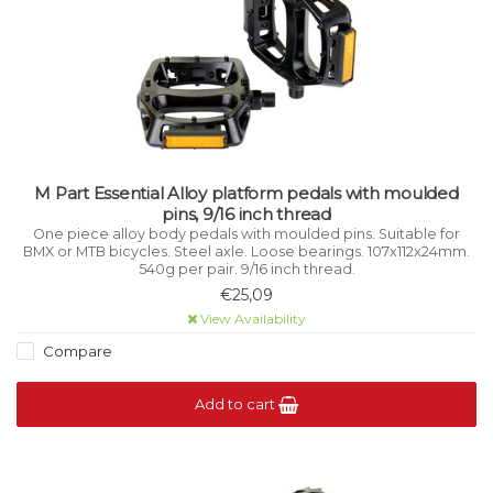
M Part Essential Alloy platform pedals with moulded
pins, 9/16 inch thread
One piece alloy body pedals with moulded pins. Suitable for
BMX or MTB bicycles. Steel axle. Loose bearings. 107x112x24mm.
540g per pair. 9/16 inch thread.
€25,09
View Availability
Compare
Add to cart