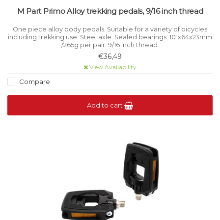
M Part Primo Alloy trekking pedals, 9/16 inch thread
One piece alloy body pedals. Suitable for a variety of bicycles
including trekking use. Steel axle. Sealed bearings. 101x64x23mm
/265g per pair. 9/16 inch thread.
€36,49
View Availability
Compare
Add to cart