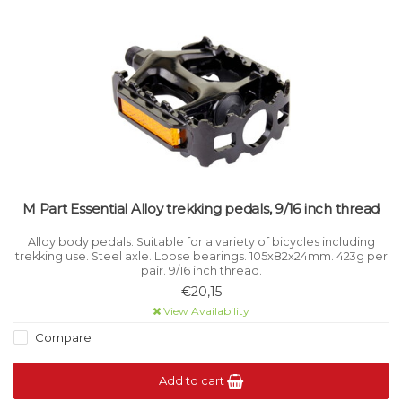
M Part Essential Alloy trekking pedals, 9/16 inch thread
Alloy body pedals. Suitable for a variety of bicycles including
trekking use. Steel axle. Loose bearings. 105x82x24mm. 423g per
pair. 9/16 inch thread.
€20,15
View Availability
Compare
Add to cart