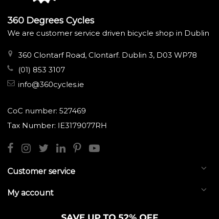
360 Degrees Cycles
We are customer service driven bicycle shop in Dublin
360 Clontarf Road, Clontarf. Dublin 3, D03 WP78
(01) 853 3107
info@360cycles.ie
CoC number: 527469
Tax Number: IE3179077RH
Customer service
My account
SAVE UP TO 52% OFF