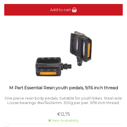
Add to cart
M Part Essential Resin youth pedals, 9/16 inch thread
One piece resin body pedals. Suitable for youth bikes. Steel axle.
Loose bearings. 84x74x24mm. 300g per pair. 9/16 inch thread.
€12,75
View Availability