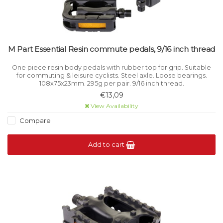
M Part Essential Resin commute pedals, 9/16 inch thread
One piece resin body pedals with rubber top for grip. Suitable
for commuting & leisure cyclists. Steel axle. Loose bearings.
108x75x23mm. 295g per pair. 9/16 inch thread.
€13,09
View Availability
Compare
Add to cart