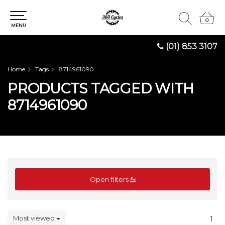
0
0
MENU
(01) 853 3107
Home
Tags
8714961090
PRODUCTS TAGGED WITH
8714961090
Open filters
Most viewed
1