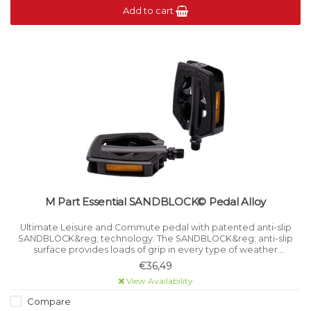
Add to cart
M Part Essential SANDBLOCK© Pedal Alloy
Ultimate Leisure and Commute pedal with patented anti-slip
SANDBLOCK&reg; technology. The SANDBLOCK&reg; anti-slip
surface provides loads of grip in every type of weather
condition.
€36,49
View Availability
Compare