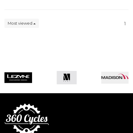
Most viewed
1