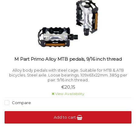
M Part Primo Alloy MTB pedals, 9/16 inch thread
Alloy body pedals with steel cage. Suitable for MTB & ATB
bicycles. Steel axle. Loose bearings. 109x63x22mm. 385g per
pair. 9/16 inch thread.
€20,15
View Availability
Compare
Add to cart