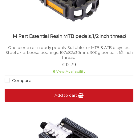
M Part Essential Resin MTB pedals, 1/2 inch thread
One piece resin body pedals. Suitable for MTB & ATB bicycles.
Steel axle. Loose bearings. 107x82x30mm. 300g per pair. 1/2 inch
thread.
€12,79
View Availability
Compare
Add to cart