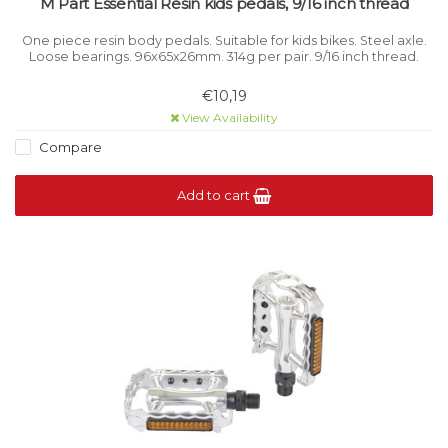
M Part Essential Resin kids pedals, 9/16 inch thread
One piece resin body pedals. Suitable for kids bikes. Steel axle.
Loose bearings. 96x65x26mm. 314g per pair. 9/16 inch thread.
€10,19
View Availability
Compare
Add to cart