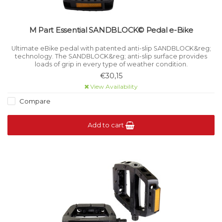
M Part Essential SANDBLOCK© Pedal e-Bike
Ultimate eBike pedal with patented anti-slip SANDBLOCK&reg;
technology. The SANDBLOCK&reg; anti-slip surface provides
loads of grip in every type of weather condition.
€30,15
View Availability
Compare
Add to cart