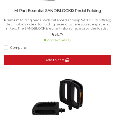
M Part Essential SANDBLOCK© Pedal Folding
Premium folding pedal with patented anti-slip SANDBLOCK&reg;
technology - ideal for folding bikes or where storage space is
limited. The SANDBLOCK&reg; anti-slip surface provides loads of
grip in every type of weather condition.
€61,77
View Availability
Compare
Add to cart