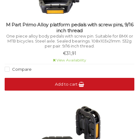
M Part Primo Alloy platform pedals with screw pins, 9/16
inch thread
One piece alloy body pedals with screw pin. Suitable for BMX or
MTB bicycles. Steel axle. Sealed bearings. 108x103x21mm. 532g
per pair. 9/16 inch thread.
€31,91
View Availability
Compare
Add to cart