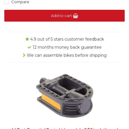
Compare
Add to cart
4.9 out of 5 stars customer feedback
12 months money back guarantee
We can assemble bikes before shipping