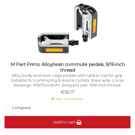
M Part Primo Alloy/resin commute pedals, 9/16 inch
thread
Alloy body and resin cage pedals with rubber top for grip.
Suitable for commuting & leisure cyclists. Steel axle. Loose
bearings. 105x70x25mm. 340g per pair. 9/16 inch thread.
€18,17
View Availability
Compare
Add to cart