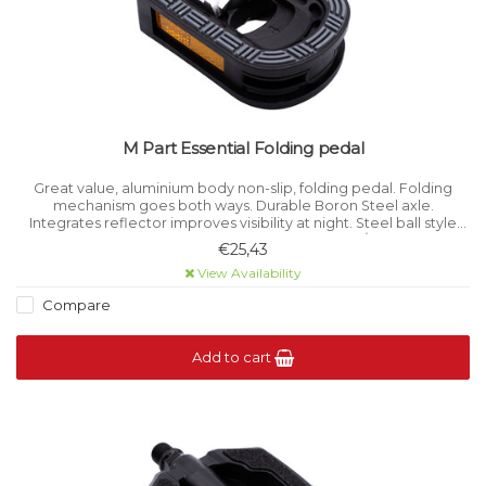
M Part Essential Folding pedal
Great value, aluminium body non-slip, folding pedal. Folding
mechanism goes both ways. Durable Boron Steel axle.
Integrates reflector improves visibility at night. Steel ball style
bearings. Size 110 x 70 mm. Weight 421g / pair.
€25,43
View Availability
Compare
Add to cart