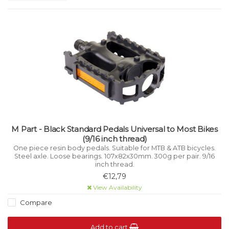
M Part - Black Standard Pedals Universal to Most Bikes
(9/16 inch thread)
One piece resin body pedals. Suitable for MTB & ATB bicycles.
Steel axle. Loose bearings. 107x82x30mm. 300g per pair. 9/16
inch thread.
€12,79
View Availability
Compare
Add to cart