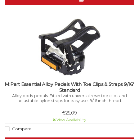
M:Part Essential Alloy Pedals With Toe Clips & Straps 9/16"
Standard
Alloy body pedals. Fitted with universal resin toe clips and
adjustable nylon straps for easy use. 9/16 inch thread.
€25,09
View Availability
Compare