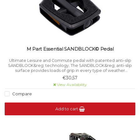
M Part Essential SANDBLOCK© Pedal
Ultimate Leisure and Commute pedal with patented anti-slip
SANDBLOCK&reg; technology. The SANDBLOCK&reg; anti-slip
surface provides loads of grip in every type of weather
condition.
€30,57
View Availability
Compare
Add to cart