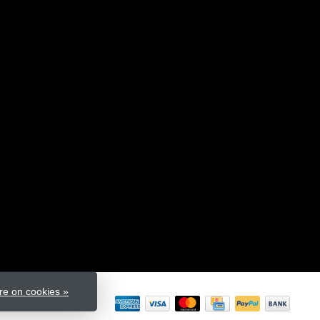
e on cookies »