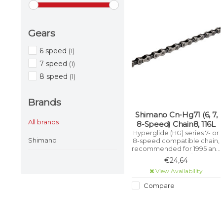
Gears
6 speed
(1)
7 speed
(1)
8 speed
(1)
Brands
Shimano Cn-Hg71 (6, 7,
All brands
8-Speed) Chain8, 116L
Hyperglide (HG) series 7- or
Shimano
8-speed compatible chain,
recommended for 1995 and
earlier Deore LX / STX-RC
€24,64
and 1999 and earlier 105
View Availability
drivetrains. HG technology
has chamfered inner plates
Compare
to optimise shifting
performance on HG
sprockets.