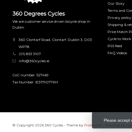
Our Story
Terms and Con
360 Degrees Cycles
Privacy policy
We are customer service driven bicycle shop in
Shipping & re
Dublin
Price Match Po
Cycle to Work
360 Clontarf Road, Clontarf. Dublin 3, D03
RSS feed
WP78
FAQ Videos
(01) 853 3107
info@360cycles.ie
CoC number: 527469
Tax Number: IE3179077RH
Please accept 
© Copyright 2026 360 Cycles
- Theme by
Frontlabel
- Powered by
Lig