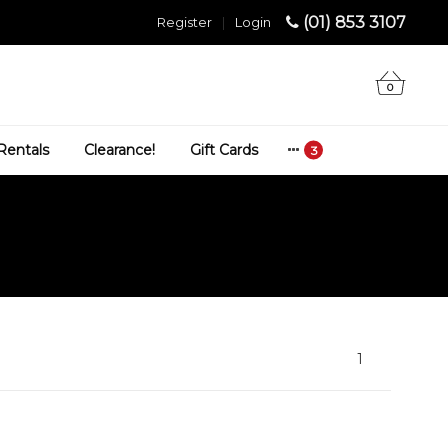
(01) 853 3107
Register
|
Login
0
Rentals
Clearance!
Gift Cards
1