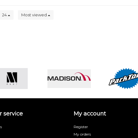
24
Most viewed
 service
My account
s
Register
My orders