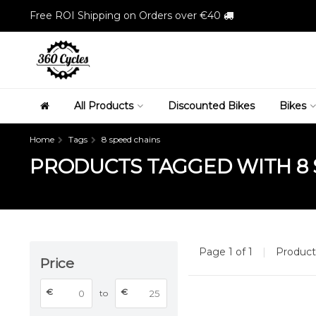
Free ROI Shipping on Orders over €40
All Products
Discounted Bikes
Bikes
Home
Tags
8 speed chains
PRODUCTS TAGGED WITH 8 
Page 1 of 1
|
Produc
Price
€
€
to