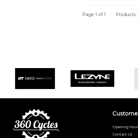
Page 1 of 1
|
Products
Customer
Opening Hour
Contact Us