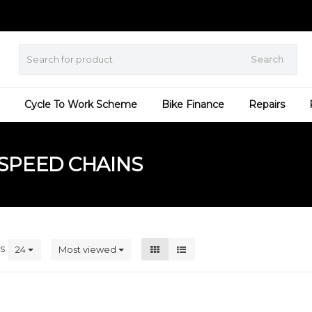
Search
Cycle To Work Scheme
Bike Finance
Repairs
SPEED CHAINS
ts
24
Most viewed