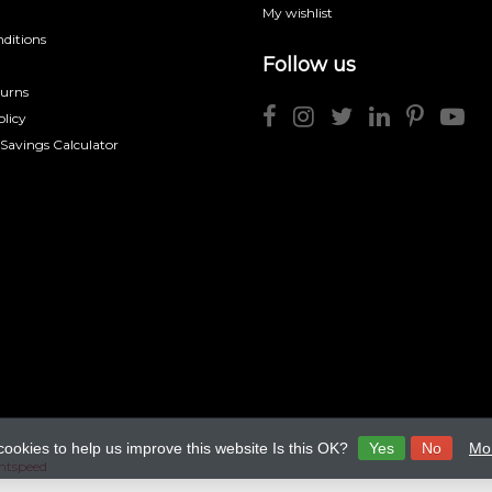
My wishlist
ditions
Follow us
turns
licy
 Savings Calculator
cookies to help us improve this website Is this OK?
Yes
No
Mor
htspeed