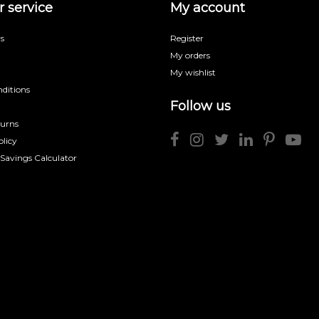
 service
My account
s
Register
My orders
My wishlist
ditions
Follow us
turns
licy
 Savings Calculator