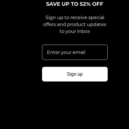
SAVE UP TO 52% OFF
Sign up to receive special
offers and product updates
to your inbox
Sign up