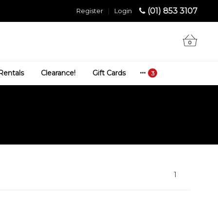
(01) 853 3107
Register
|
Login
0
Rentals
Clearance!
Gift Cards
1