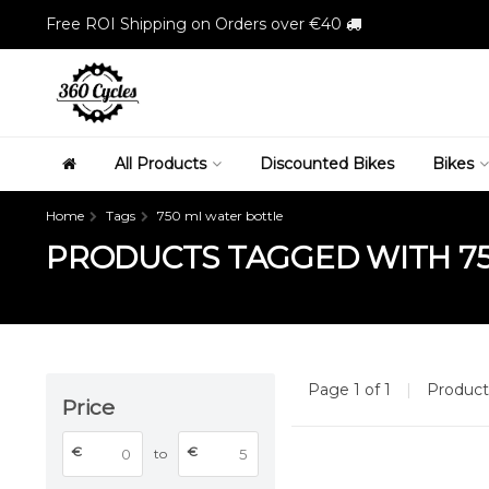
Free ROI Shipping on Orders over €40
All Products
Discounted Bikes
Bikes
Home
Tags
750 ml water bottle
PRODUCTS TAGGED WITH 7
Page 1 of 1
|
Produc
Price
€
€
to