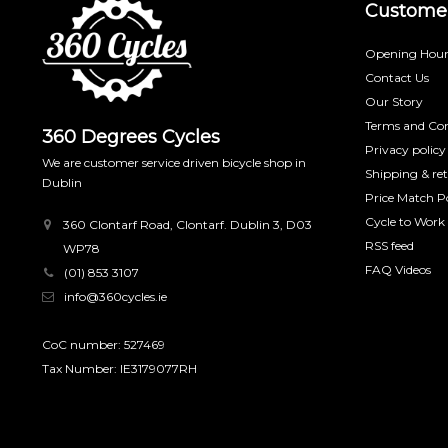
Customer
Opening Hour
Contact Us
Our Story
Terms and Con
360 Degrees Cycles
Privacy policy
We are customer service driven bicycle shop in
Shipping & re
Dublin
Price Match Po
Cycle to Work
360 Clontarf Road, Clontarf. Dublin 3, D03
RSS feed
WP78
FAQ Videos
(01) 853 3107
info@360cycles.ie
CoC number: 527469
Tax Number: IE3179077RH