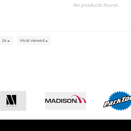
No products found...
24
Most viewed