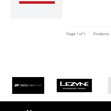
Page 1 of 1
|
Products