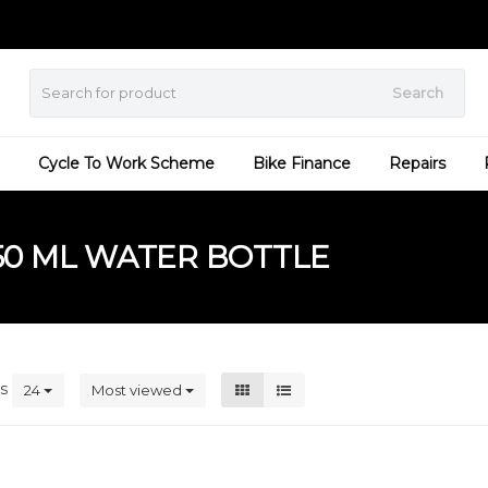
Search
Cycle To Work Scheme
Bike Finance
Repairs
50 ML WATER BOTTLE
ts
24
Most viewed