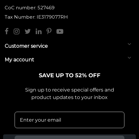
CoC number: 527469
Tax Number: IE3179077RH
Customer service
My account
SAVE UP TO 52% OFF
Sign up to receive special offers and
product updates to your inbox