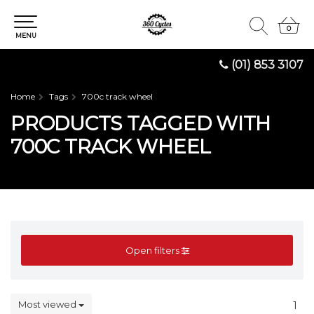
0
0
MENU
(01) 853 3107
Home
Tags
700c track wheel
PRODUCTS TAGGED WITH
700C TRACK WHEEL
Open filters
Most viewed
1