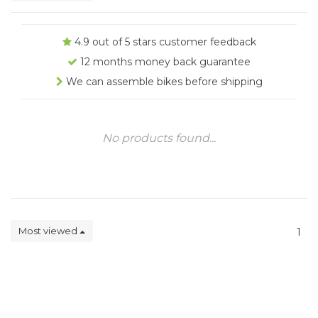
4.9 out of 5 stars customer feedback
12 months money back guarantee
We can assemble bikes before shipping
No products found...
Most viewed
1