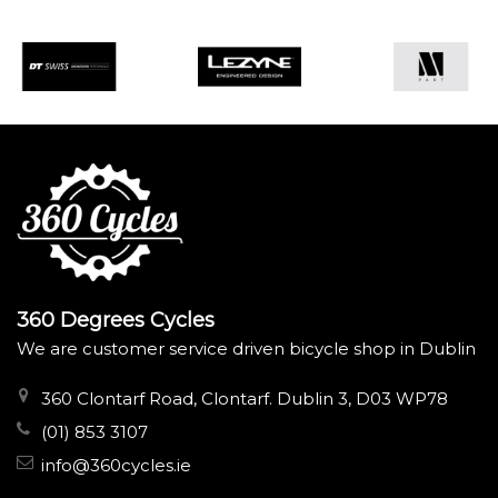
360 Degrees Cycles
We are customer service driven bicycle shop in Dublin
360 Clontarf Road, Clontarf. Dublin 3, D03 WP78
(01) 853 3107
info@360cycles.ie