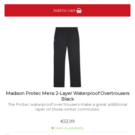
Add to cart
Madison Protec Mens 2-Layer Waterproof Overtrousers
Black
The Protec waterproof over trousers make a great additional
layer on those winter commutes.
€53,99
View Availability