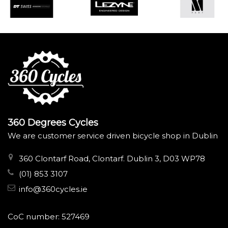
360 Degrees Cycles
We are customer service driven bicycle shop in Dublin
360 Clontarf Road, Clontarf. Dublin 3, D03 WP78
(01) 853 3107
info@360cycles.ie
CoC number: 527469