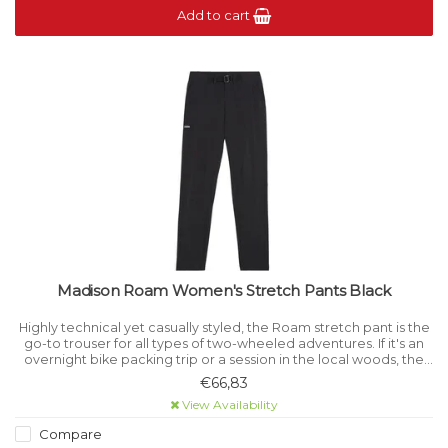
Add to cart
Madison Roam Women's Stretch Pants Black
Highly technical yet casually styled, the Roam stretch pant is the
go-to trouser for all types of two-wheeled adventures. If it's an
overnight bike packing trip or a session in the local woods, the
Roam stretch pants are up to the job .
€66,83
View Availability
Compare