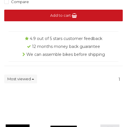
Compare
Add to cart
4.9 out of 5 stars customer feedback
12 months money back guarantee
We can assemble bikes before shipping
Most viewed
1