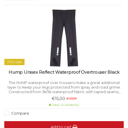
70% Sale
Hump Unisex Reflect Waterproof Overtrouser Black
The HUMP waterproof over trousers make a great additional
layer to keep your legs protected from spray and road grime.
Constructed from 5k/5k waterproof fabric with taped seams,
these trousers are extremely effective at keeping out the
€15,00
€49,99
elements.
View Availability
Compare
Add to cart