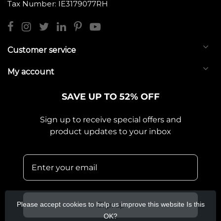
Tax Number: IE3179077RH
Customer service
My account
SAVE UP TO 52% OFF
Sign up to receive special offers and
product updates to your inbox
Please accept cookies to help us improve this website Is this
Sign up
OK?