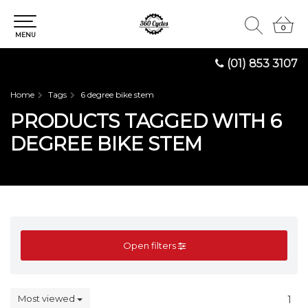
0
0
MENU
(01) 853 3107
Home
Tags
6 degree bike stem
PRODUCTS TAGGED WITH 6
DEGREE BIKE STEM
Open filters
Most viewed
1