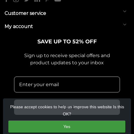
Customer service
My account
SAVE UP TO 52% OFF
Sign up to receive special offers and
product updates to your inbox
Please accept cookies to help us improve this website Is this
Sign up
OK?
Yes