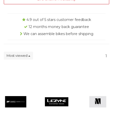
4.9 out of 5 stars customer feedback
12 months money back guarantee
We can assemble bikes before shipping
Most viewed
1