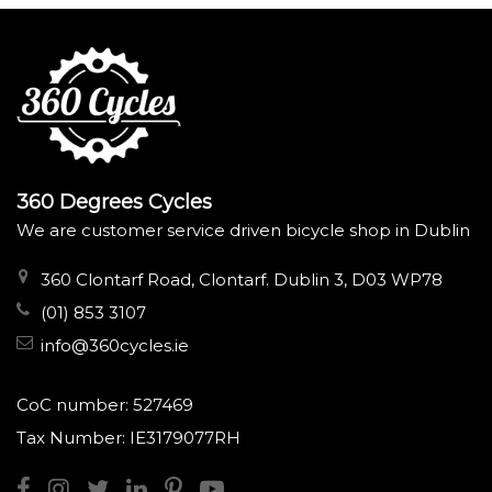
360 Degrees Cycles
We are customer service driven bicycle shop in Dublin
360 Clontarf Road, Clontarf. Dublin 3, D03 WP78
(01) 853 3107
info@360cycles.ie
CoC number: 527469
Tax Number: IE3179077RH