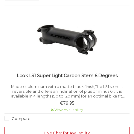
Look LS1 Super Light Carbon Stem 6 Degrees
Made of aluminum with a matte black finish,The LS1 stem is
reversible and offers an inclination of plus or minus 6°. It is
available in 4 lengths (90 to 120 mm) for an optimal bike fit.
Structure: Aluminium.
€79,95
View Availability
Compare
Live Chat for Availability