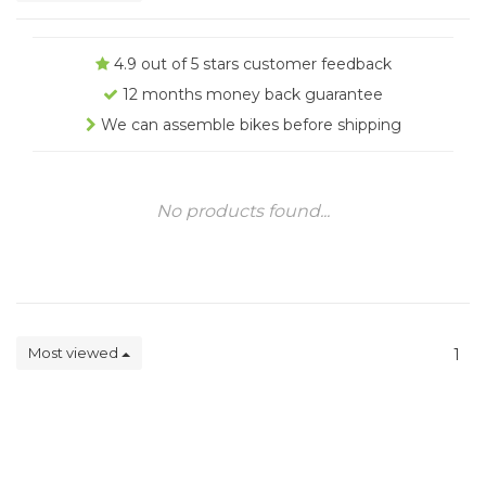
4.9 out of 5 stars customer feedback
12 months money back guarantee
We can assemble bikes before shipping
No products found...
Most viewed
1