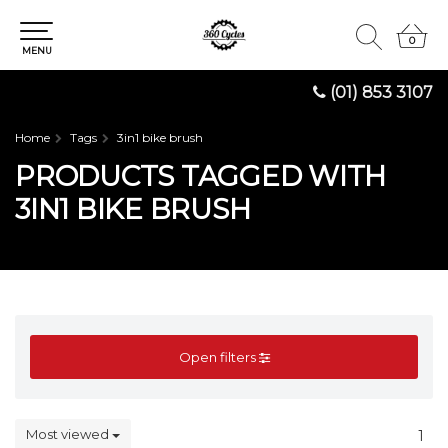
0
0
MENU
(01) 853 3107
Home
Tags
3in1 bike brush
PRODUCTS TAGGED WITH
3IN1 BIKE BRUSH
Open filters
Most viewed
1