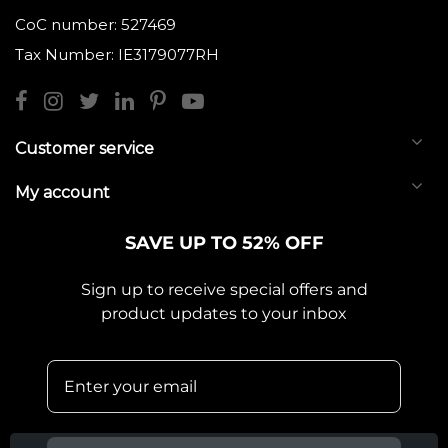
CoC number: 527469
Tax Number: IE3179077RH
Customer service
My account
SAVE UP TO 52% OFF
Sign up to receive special offers and
product updates to your inbox