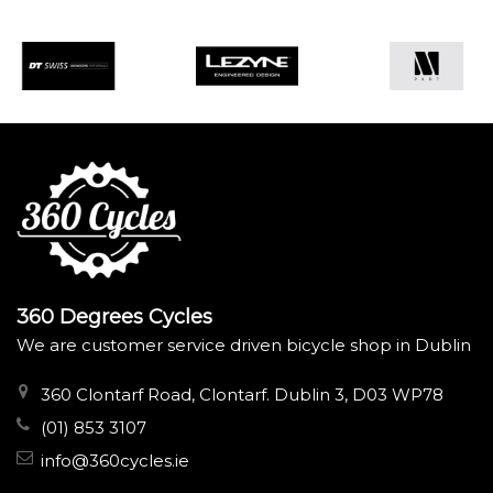
360 Degrees Cycles
We are customer service driven bicycle shop in Dublin
360 Clontarf Road, Clontarf. Dublin 3, D03 WP78
(01) 853 3107
info@360cycles.ie