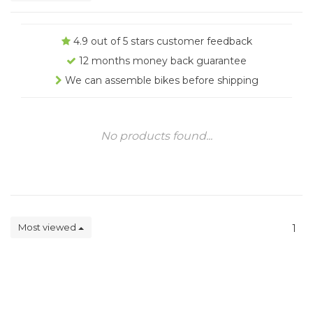
4.9 out of 5 stars customer feedback
12 months money back guarantee
We can assemble bikes before shipping
No products found...
Most viewed
1