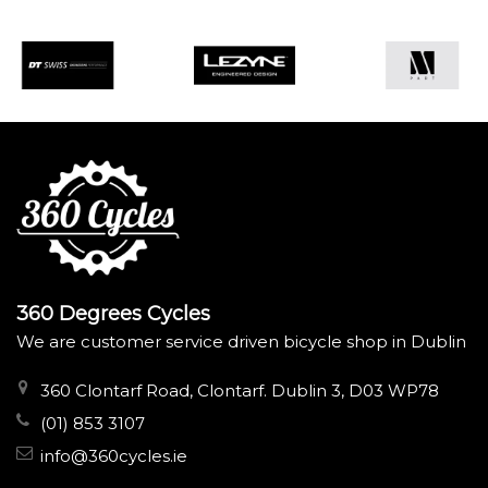
360 Degrees Cycles
We are customer service driven bicycle shop in Dublin
360 Clontarf Road, Clontarf. Dublin 3, D03 WP78
(01) 853 3107
info@360cycles.ie