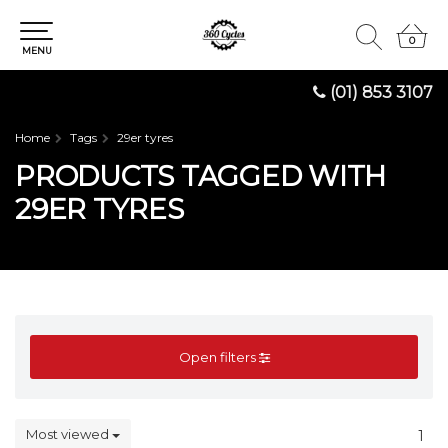
0
0
MENU
(01) 853 3107
Home
Tags
29er tyres
PRODUCTS TAGGED WITH
29ER TYRES
Open filters
Most viewed
1