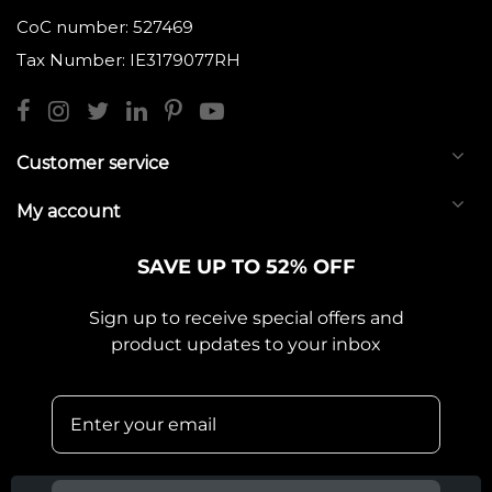
CoC number: 527469
Tax Number: IE3179077RH
Customer service
My account
SAVE UP TO 52% OFF
Sign up to receive special offers and
product updates to your inbox