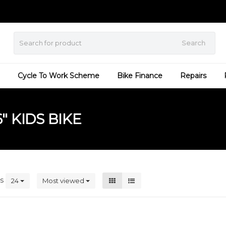
Search
Cycle To Work Scheme
Bike Finance
Repairs
 KIDS BIKE
ts
24
Most viewed