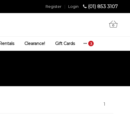
(01) 853 3107
Register
|
Login
0
Rentals
Clearance!
Gift Cards
1