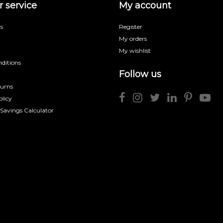
 service
My account
s
Register
My orders
My wishlist
ditions
Follow us
turns
licy
 Savings Calculator