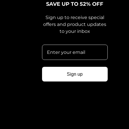
SAVE UP TO 52% OFF
Sign up to receive special
offers and product updates
to your inbox
Sign up