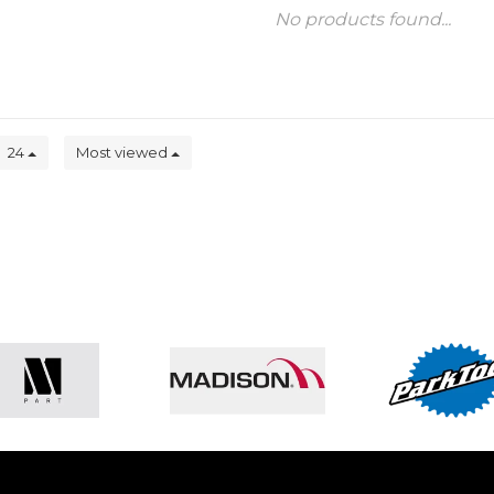
No products found...
24
Most viewed