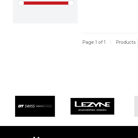
Page 1 of 1
|
Products