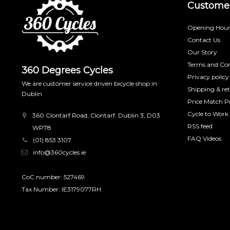
Customer
Opening Hour
Contact Us
Our Story
Terms and Con
360 Degrees Cycles
Privacy policy
We are customer service driven bicycle shop in
Shipping & re
Dublin
Price Match Po
Cycle to Work
360 Clontarf Road, Clontarf. Dublin 3, D03
RSS feed
WP78
FAQ Videos
(01) 853 3107
info@360cycles.ie
CoC number: 527469
Tax Number: IE3179077RH