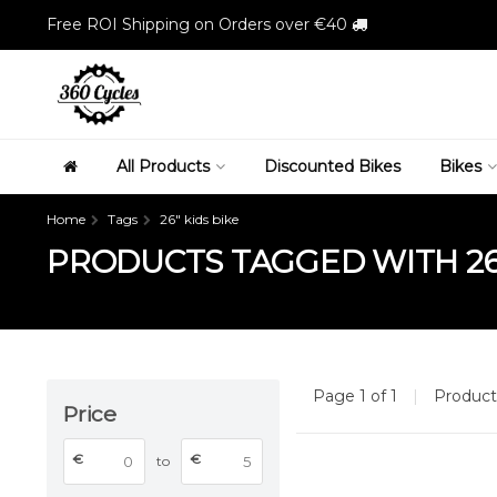
Free ROI Shipping on Orders over €40
All Products
Discounted Bikes
Bikes
Home
Tags
26" kids bike
PRODUCTS TAGGED WITH 26"
Page 1 of 1
|
Produc
Price
€
€
to