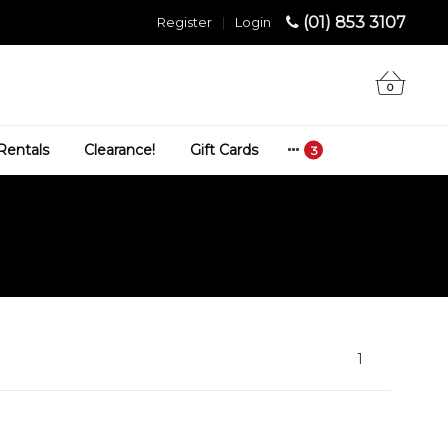
(01) 853 3107
Register
|
Login
0
Rentals
Clearance!
Gift Cards
1