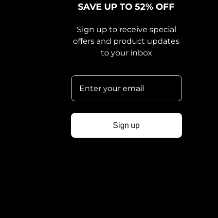
SAVE UP TO 52% OFF
Sign up to receive special
offers and product updates
to your inbox
Sign up