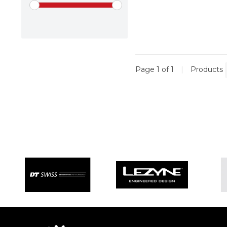
Page 1 of 1
|
Products