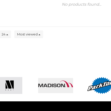
No products found...
24
Most viewed