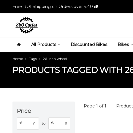
Free ROI Shipping on Orders over €40
All Products
Discounted Bikes
Bikes
Home
Tags
26-inch wheel
PRODUCTS TAGGED WITH 2
Page 1 of 1
|
Produc
Price
€
€
to