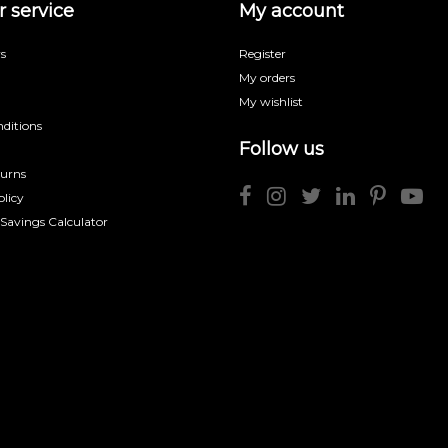
 service
My account
s
Register
My orders
My wishlist
ditions
Follow us
turns
licy
 Savings Calculator