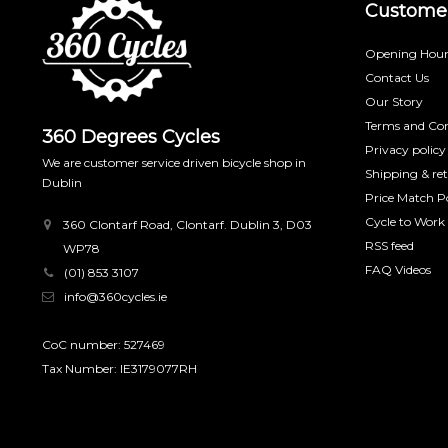
Customer
Opening Hour
Contact Us
Our Story
Terms and Con
360 Degrees Cycles
Privacy policy
We are customer service driven bicycle shop in
Shipping & re
Dublin
Price Match Po
Cycle to Work
360 Clontarf Road, Clontarf. Dublin 3, D03
RSS feed
WP78
FAQ Videos
(01) 853 3107
info@360cycles.ie
CoC number: 527469
Tax Number: IE3179077RH