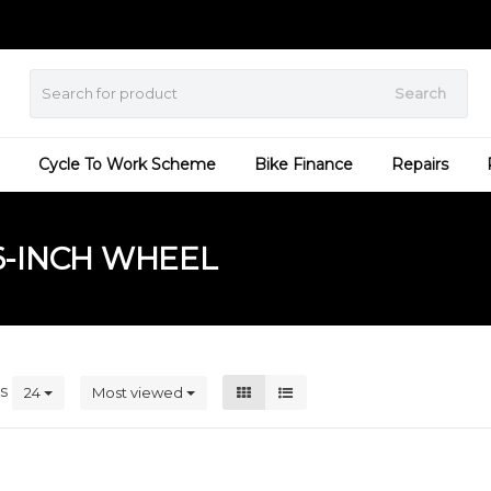
Search
Cycle To Work Scheme
Bike Finance
Repairs
6-INCH WHEEL
ts
24
Most viewed