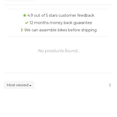
4.9 out of 5 stars customer feedback
12 months money back guarantee
We can assemble bikes before shipping
No products found...
Most viewed
1