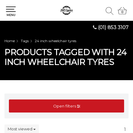
0
0
MENU
(01) 853 3107
Home
Tags
24 inch wheelchair tyres
PRODUCTS TAGGED WITH 24
INCH WHEELCHAIR TYRES
Open filters
Most viewed
1