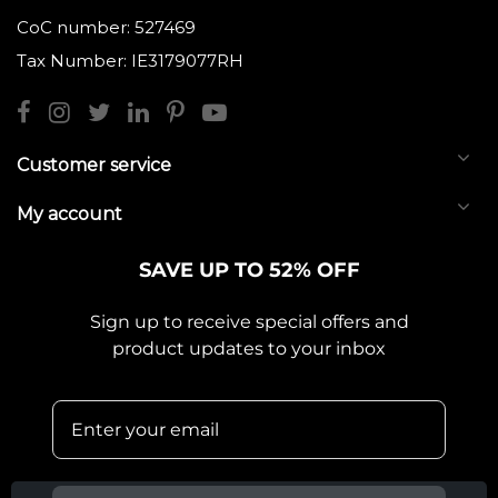
CoC number: 527469
Tax Number: IE3179077RH
Customer service
My account
SAVE UP TO 52% OFF
Sign up to receive special offers and
product updates to your inbox