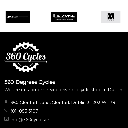
360 Degrees Cycles
We are customer service driven bicycle shop in Dublin
360 Clontarf Road, Clontarf. Dublin 3, D03 WP78
(01) 853 3107
info@360cycles.ie