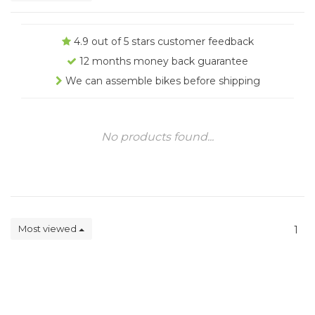
4.9 out of 5 stars customer feedback
12 months money back guarantee
We can assemble bikes before shipping
No products found...
Most viewed
1