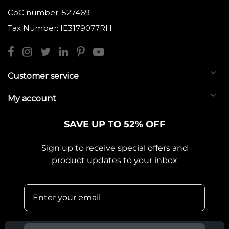
CoC number: 527469
Tax Number: IE3179077RH
Customer service
My account
SAVE UP TO 52% OFF
Sign up to receive special offers and
product updates to your inbox