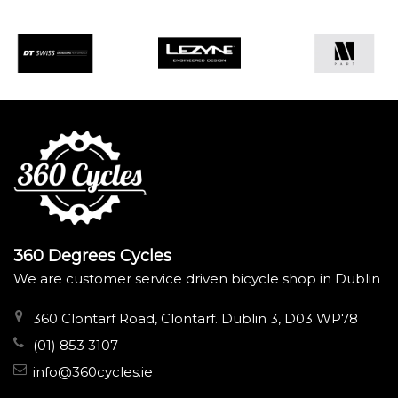
360 Degrees Cycles
We are customer service driven bicycle shop in Dublin
360 Clontarf Road, Clontarf. Dublin 3, D03 WP78
(01) 853 3107
info@360cycles.ie