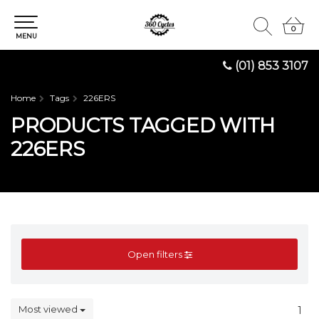
0
0
MENU
(01) 853 3107
Home
Tags
226ERS
PRODUCTS TAGGED WITH
226ERS
Open filters
Most viewed
1