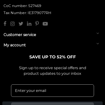
CoC number: 527469
Tax Number: IE3179077RH
Customer service
My account
SAVE UP TO 52% OFF
Sign up to receive special offers and
product updates to your inbox