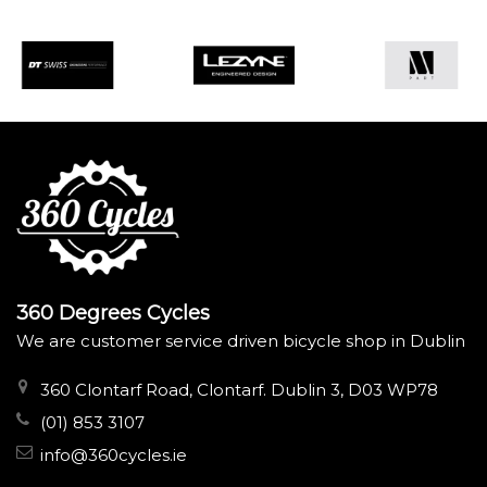
360 Degrees Cycles
We are customer service driven bicycle shop in Dublin
360 Clontarf Road, Clontarf. Dublin 3, D03 WP78
(01) 853 3107
info@360cycles.ie