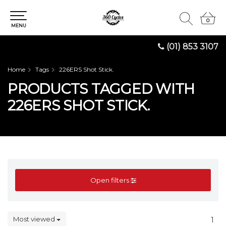
0
0
MENU
(01) 853 3107
Home
Tags
226ERS Shot Stick.
PRODUCTS TAGGED WITH
226ERS SHOT STICK.
Open filters
Most viewed
1