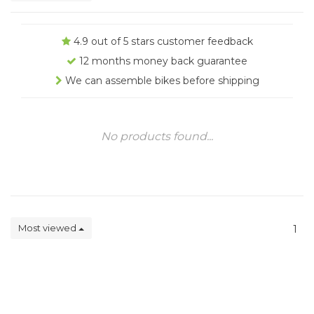
4.9 out of 5 stars customer feedback
12 months money back guarantee
We can assemble bikes before shipping
No products found...
Most viewed
1