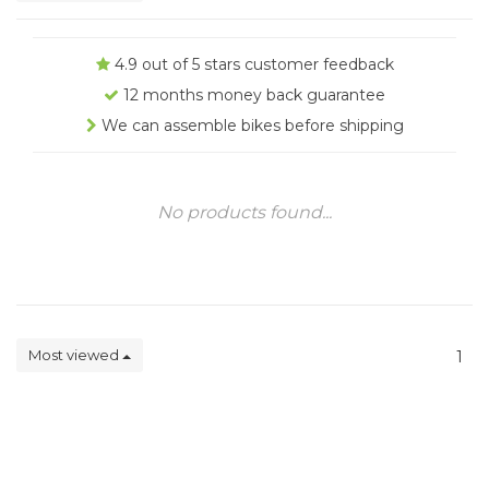
4.9 out of 5 stars customer feedback
12 months money back guarantee
We can assemble bikes before shipping
No products found...
Most viewed
1