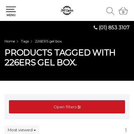
0
0
MENU
(01) 853 3107
Home
Tags
226ERS gel box.
PRODUCTS TAGGED WITH
226ERS GEL BOX.
Open filters
Most viewed
1