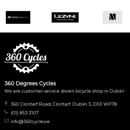
360 Degrees Cycles
We are customer service driven bicycle shop in Dublin
360 Clontarf Road, Clontarf. Dublin 3, D03 WP78
(01) 853 3107
info@360cycles.ie