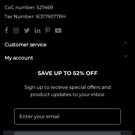
CoC number: 527469
Tax Number: IE3179077RH
Customer service
My account
SAVE UP TO 52% OFF
Sign up to receive special offers and
product updates to your inbox