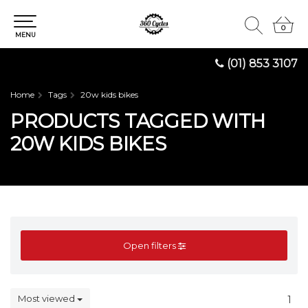
0
0
MENU
(01) 853 3107
Home
Tags
20w kids bikes
PRODUCTS TAGGED WITH
20W KIDS BIKES
Open filters
Most viewed
1