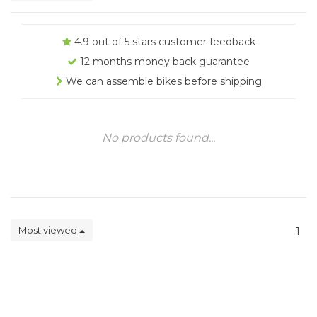
4.9 out of 5 stars customer feedback
12 months money back guarantee
We can assemble bikes before shipping
No products found...
Most viewed
1