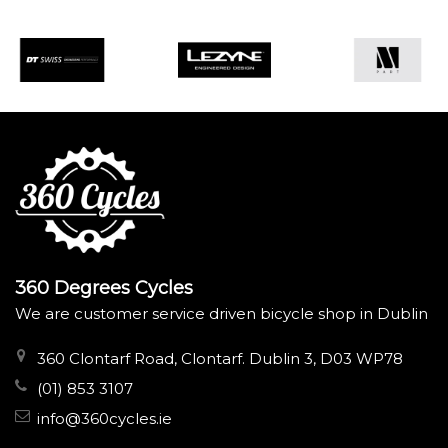
360 Degrees Cycles
We are customer service driven bicycle shop in Dublin
360 Clontarf Road, Clontarf. Dublin 3, D03 WP78
(01) 853 3107
info@360cycles.ie