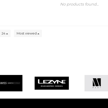
No products found...
24
Most viewed