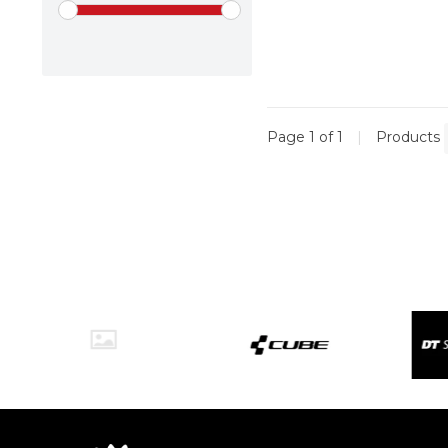
Page 1 of 1
|
Products