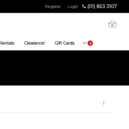
(01) 853 3107
Register
|
Login
0
Rentals
Clearance!
Gift Cards
1