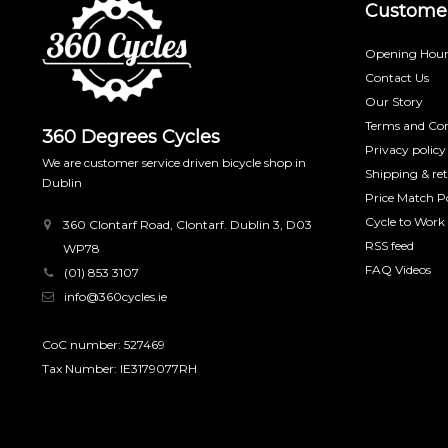
Customer
Opening Hour
Contact Us
Our Story
Terms and Con
360 Degrees Cycles
Privacy policy
We are customer service driven bicycle shop in
Shipping & re
Dublin
Price Match Po
Cycle to Work
360 Clontarf Road, Clontarf. Dublin 3, D03
RSS feed
WP78
FAQ Videos
(01) 853 3107
info@360cycles.ie
CoC number: 527469
Tax Number: IE3179077RH