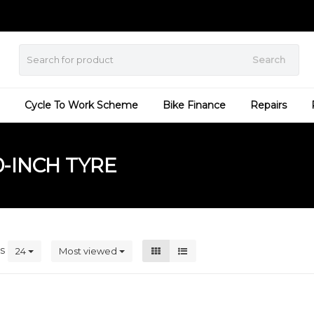
Search
Cycle To Work Scheme
Bike Finance
Repairs
-INCH TYRE
ts
24
Most viewed