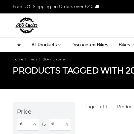
Free ROI Shipping on Orders over €40
All Products
Discounted Bikes
Bikes
Home
Tags
20-inch tyre
PRODUCTS TAGGED WITH 20
Page 1 of 1
|
Produc
Price
€
€
to