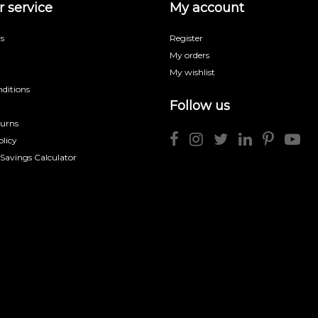
 service
My account
s
Register
My orders
My wishlist
ditions
Follow us
turns
licy
 Savings Calculator