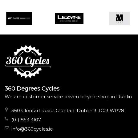
360 Degrees Cycles
We are customer service driven bicycle shop in Dublin
360 Clontarf Road, Clontarf. Dublin 3, D03 WP78
(01) 853 3107
info@360cycles.ie