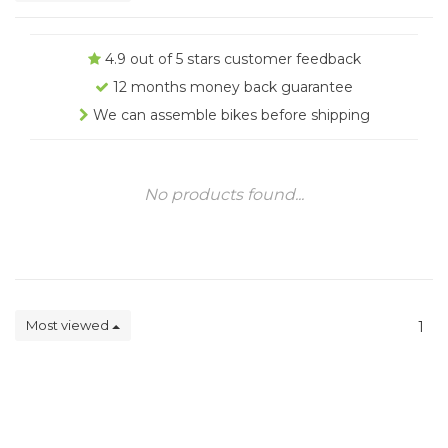
4.9 out of 5 stars customer feedback
12 months money back guarantee
We can assemble bikes before shipping
No products found...
Most viewed
1