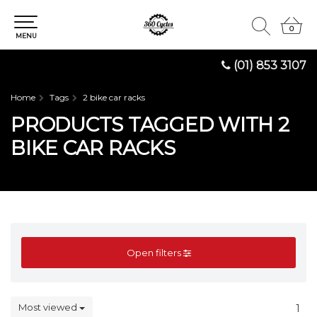
0
0
MENU
(01) 853 3107
Home
Tags
2 bike car racks
PRODUCTS TAGGED WITH 2
BIKE CAR RACKS
Open filters
Most viewed
1