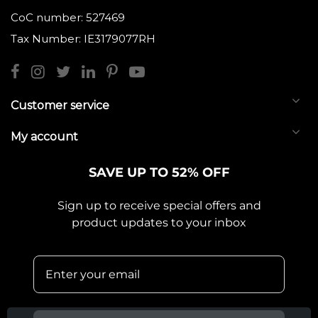
CoC number: 527469
Tax Number: IE3179077RH
Customer service
My account
SAVE UP TO 52% OFF
Sign up to receive special offers and
product updates to your inbox