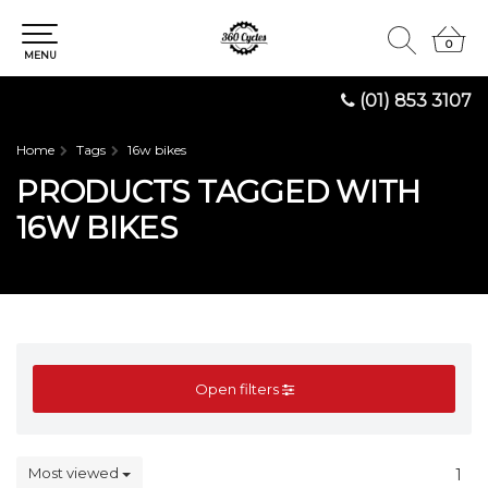
0
0
MENU
(01) 853 3107
Home
Tags
16w bikes
PRODUCTS TAGGED WITH
16W BIKES
Open filters
Most viewed
1