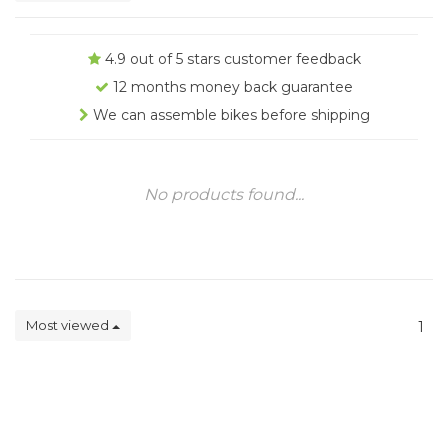
4.9 out of 5 stars customer feedback
12 months money back guarantee
We can assemble bikes before shipping
No products found...
Most viewed
1