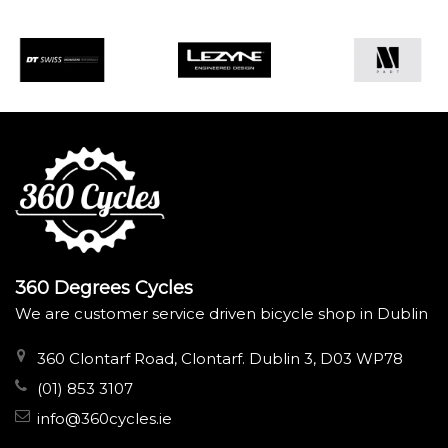
360 Degrees Cycles
We are customer service driven bicycle shop in Dublin
360 Clontarf Road, Clontarf. Dublin 3, D03 WP78
(01) 853 3107
info@360cycles.ie