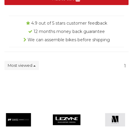
4.9 out of 5 stars customer feedback
12 months money back guarantee
We can assemble bikes before shipping
Most viewed
1