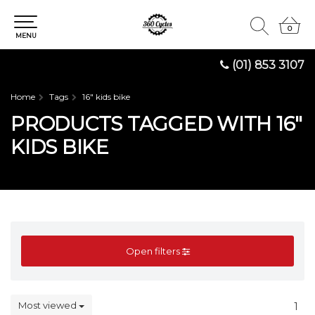
0
0
MENU
(01) 853 3107
Home
Tags
16" kids bike
PRODUCTS TAGGED WITH 16"
KIDS BIKE
Open filters
Most viewed
1