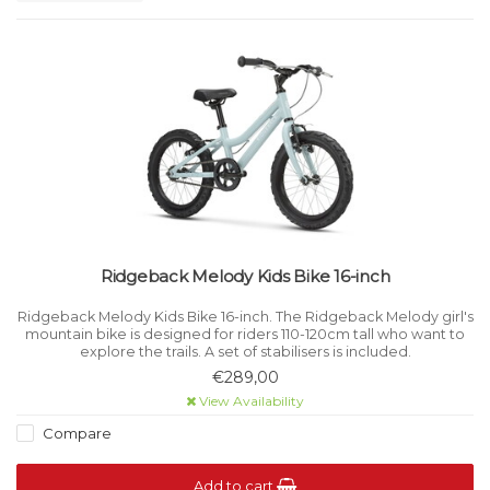
Ridgeback Melody Kids Bike 16-inch
Ridgeback Melody Kids Bike 16-inch. The Ridgeback Melody girl's
mountain bike is designed for riders 110-120cm tall who want to
explore the trails. A set of stabilisers is included.
€289,00
View Availability
Compare
Add to cart