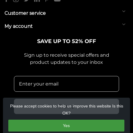
Customer service
My account
SAVE UP TO 52% OFF
Sign up to receive special offers and
product updates to your inbox
Please accept cookies to help us improve this website Is this
Sign up
OK?
Yes