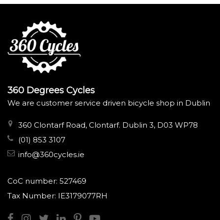
360 Degrees Cycles
We are customer service driven bicycle shop in Dublin
360 Clontarf Road, Clontarf. Dublin 3, D03 WP78
(01) 853 3107
info@360cycles.ie
CoC number: 527469
Tax Number: IE3179077RH