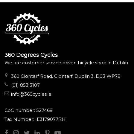
360 Degrees Cycles
We are customer service driven bicycle shop in Dublin
360 Clontarf Road, Clontarf. Dublin 3, D03 WP78
(01) 853 3107
info@360cycles.ie
CoC number: 527469
Tax Number: IE3179077RH