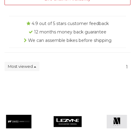
4.9 out of 5 stars customer feedback
12 months money back guarantee
We can assemble bikes before shipping
Most viewed
1