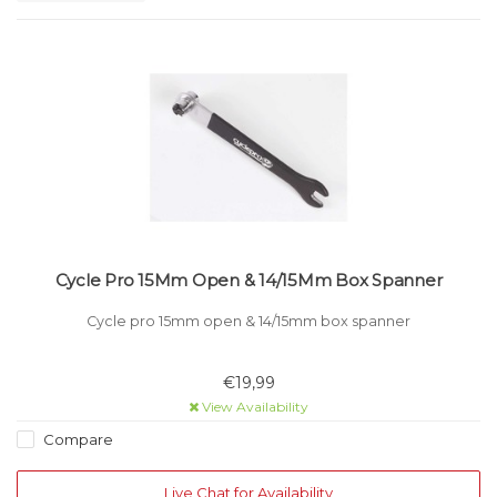
Cycle Pro 15Mm Open & 14/15Mm Box Spanner
Cycle pro 15mm open & 14/15mm box spanner
€19,99
View Availability
Compare
Live Chat for Availability