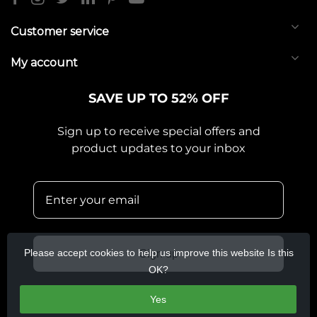
Customer service
My account
SAVE UP TO 52% OFF
Sign up to receive special offers and
product updates to your inbox
Please accept cookies to help us improve this website Is this
Sign up
OK?
Yes