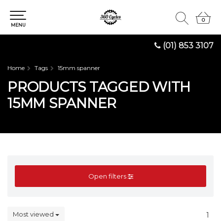
0
0
MENU
(01) 853 3107
Home
Tags
15mm spanner
PRODUCTS TAGGED WITH
15MM SPANNER
Open filters
Most viewed
1