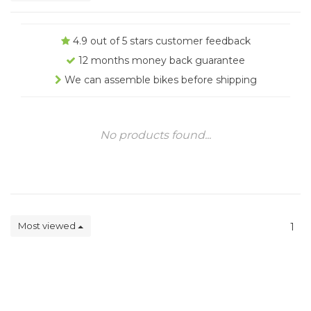
4.9 out of 5 stars customer feedback
12 months money back guarantee
We can assemble bikes before shipping
No products found...
Most viewed
1