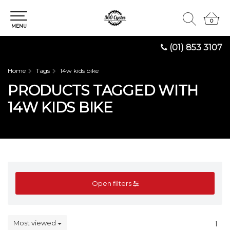
0
0
MENU
(01) 853 3107
Home
Tags
14w kids bike
PRODUCTS TAGGED WITH
14W KIDS BIKE
Open filters
Most viewed
1