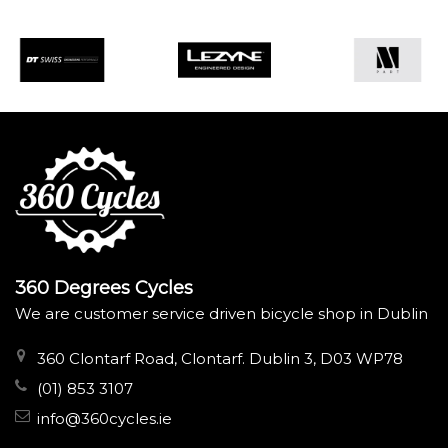
360 Degrees Cycles
We are customer service driven bicycle shop in Dublin
360 Clontarf Road, Clontarf. Dublin 3, D03 WP78
(01) 853 3107
info@360cycles.ie