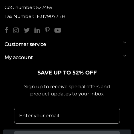
CoC number: 527469
Tax Number: IE3179077RH
Customer service
My account
SAVE UP TO 52% OFF
Sign up to receive special offers and
product updates to your inbox