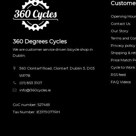
Customer
Opening Hour
Contact Us
Our Story
Terms and Con
360 Degrees Cycles
Privacy policy
We are customer service driven bicycle shop in
Shipping & re
Dublin
Price Match Po
Cycle to Work
360 Clontarf Road, Clontarf. Dublin 3, D03
RSS feed
WP78
FAQ Videos
(01) 853 3107
info@360cycles.ie
CoC number: 527469
Tax Number: IE3179077RH