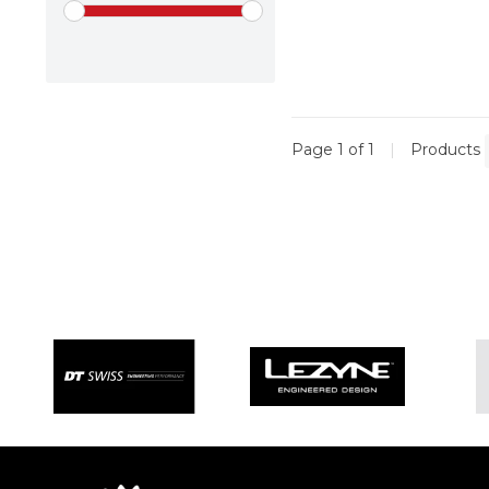
Page 1 of 1
|
Products