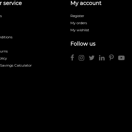
 service
My account
s
Register
My orders
My wishlist
ditions
Follow us
turns
licy
 Savings Calculator