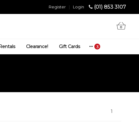
(01) 853 3107
Register
|
Login
0
Rentals
Clearance!
Gift Cards
1