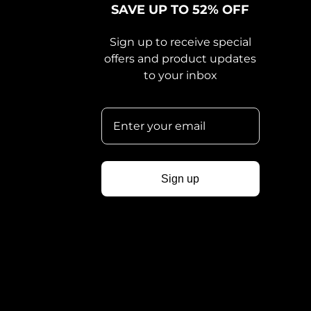
SAVE UP TO 52% OFF
Sign up to receive special
offers and product updates
to your inbox
Sign up