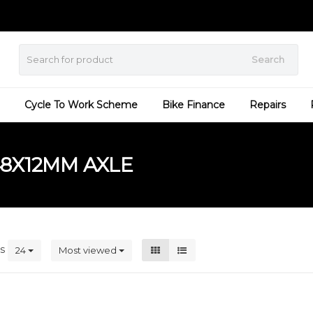
Search
Cycle To Work Scheme
Bike Finance
Repairs
8X12MM AXLE
ts
24
Most viewed