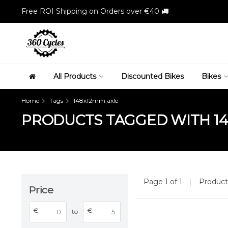
Free ROI Shipping on Orders over €40
All Products
Discounted Bikes
Bikes
Home
Tags
148x12mm axle
PRODUCTS TAGGED WITH 14
Page 1 of 1
|
Produc
Price
€
€
to