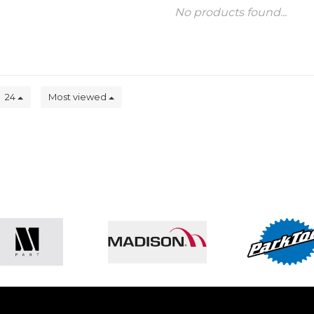
No products found...
24
Most viewed