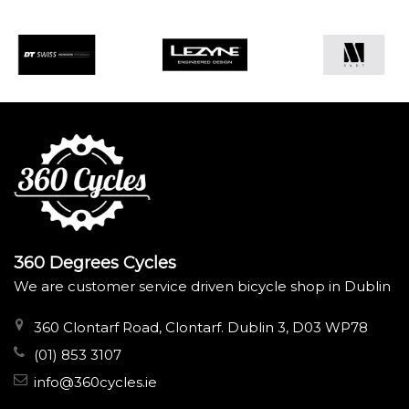
360 Degrees Cycles
We are customer service driven bicycle shop in Dublin
360 Clontarf Road, Clontarf. Dublin 3, D03 WP78
(01) 853 3107
info@360cycles.ie