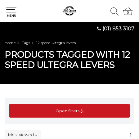
0
0
MENU
(01) 853 3107
Home
Tags
12 speed Ultegra levers
PRODUCTS TAGGED WITH 12
SPEED ULTEGRA LEVERS
Open filters
Most viewed
1