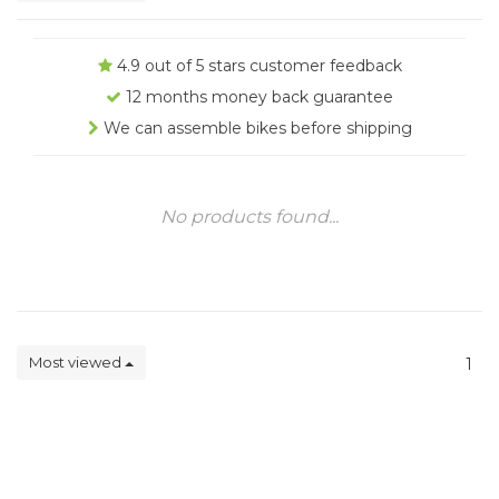
4.9 out of 5 stars customer feedback
12 months money back guarantee
We can assemble bikes before shipping
No products found...
Most viewed
1