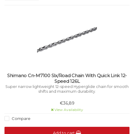
Shimano Cn-M7100 Slx/Road Chain With Quick Link 12-
Speed 126L
Super narrow lightweight 12-speed Hyperglide chain for smooth
shifts and maximum durability.
€36,89
View Availability
Compare
Add to cart