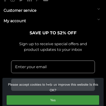
Customer service
My account
SAVE UP TO 52% OFF
Sign up to receive special offers and
product updates to your inbox
Please accept cookies to help us improve this website Is this
Sign up
OK?
Yes