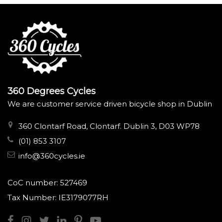
360 Degrees Cycles
We are customer service driven bicycle shop in Dublin
360 Clontarf Road, Clontarf. Dublin 3, D03 WP78
(01) 853 3107
info@360cycles.ie
CoC number: 527469
Tax Number: IE3179077RH