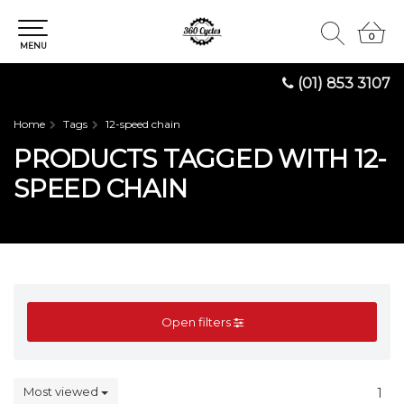
0
0
MENU
(01) 853 3107
Home
Tags
12-speed chain
PRODUCTS TAGGED WITH 12-
SPEED CHAIN
Open filters
Most viewed
1