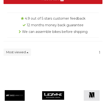
4.9 out of 5 stars customer feedback
12 months money back guarantee
We can assemble bikes before shipping
Most viewed
1