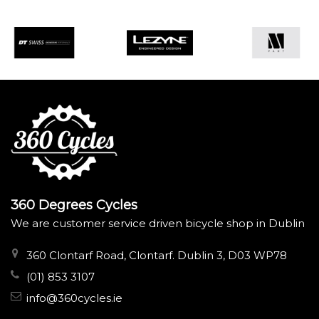
360 Degrees Cycles
We are customer service driven bicycle shop in Dublin
360 Clontarf Road, Clontarf. Dublin 3, D03 WP78
(01) 853 3107
info@360cycles.ie