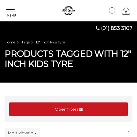
0
0
MENU
(01) 853 3107
Home
Tags
12" inch kids tyre
PRODUCTS TAGGED WITH 12"
INCH KIDS TYRE
Open filters
Most viewed
1