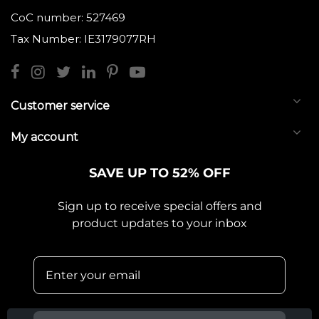
CoC number: 527469
Tax Number: IE3179077RH
Customer service
My account
SAVE UP TO 52% OFF
Sign up to receive special offers and
product updates to your inbox