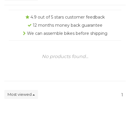
4.9 out of 5 stars customer feedback
12 months money back guarantee
We can assemble bikes before shipping
No products found...
Most viewed
1