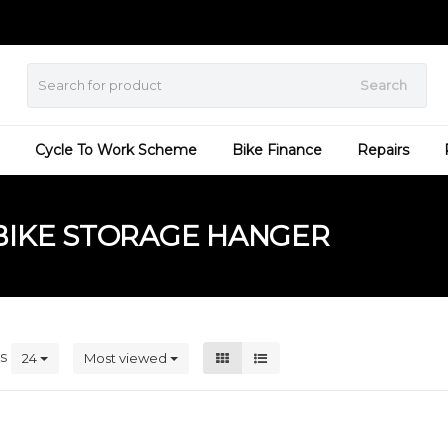
Search
Cycle To Work Scheme
Bike Finance
Repairs
BIKE STORAGE HANGER
ts
24
Most viewed