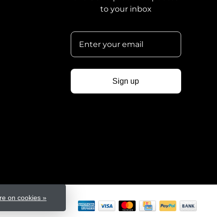
to your inbox
Sign up
e on cookies »