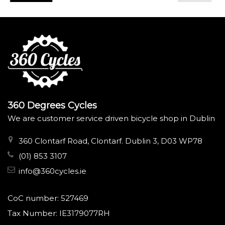
360 Degrees Cycles
We are customer service driven bicycle shop in Dublin
360 Clontarf Road, Clontarf. Dublin 3, D03 WP78
(01) 853 3107
info@360cycles.ie
CoC number: 527469
Tax Number: IE3179077RH