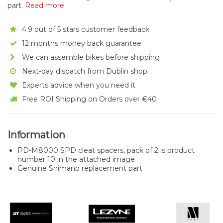
part.
Read more
4.9 out of 5 stars customer feedback
12 months money back guarantee
We can assemble bikes before shipping
Next-day dispatch from Dublin shop
Experts advice when you need it
Free ROI Shipping on Orders over €40
Information
PD-M8000 SPD cleat spacers, pack of 2 is product
number 10 in the attached image
Genuine Shimano replacement part