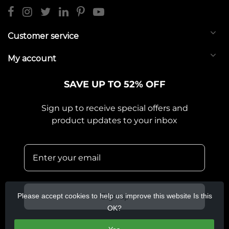
Customer service
My account
SAVE UP TO 52% OFF
Sign up to receive special offers and
product updates to your inbox
Please accept cookies to help us improve this website Is this
Sign up
OK?