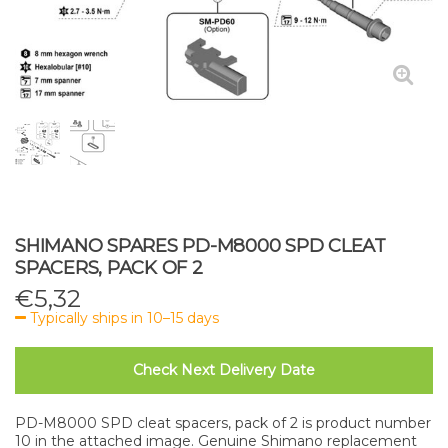
SHIMANO SPARES PD-M8000 SPD CLEAT
SPACERS, PACK OF 2
€
5,32
Typically ships in 10–15 days
Check Next Delivery Date
PD-M8000 SPD cleat spacers, pack of 2 is product number
10 in the attached image. Genuine Shimano replacement