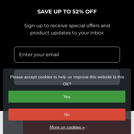
SAVE UP TO 52% OFF
Sign up to receive special offers and
product updates to your inbox
Please accept cookies to help us improve this website Is this
Sign up
OK?
Yes
No
+
© Copyright 2026 360 Cycles
- Theme by
Frontlabel
- Powered by
More on cookies »
Add to cart
-
Lightspeed