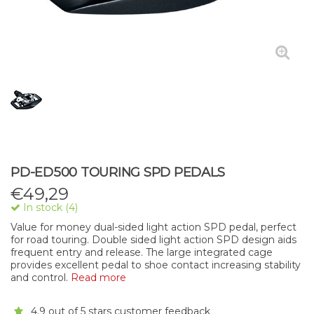
PD-ED500 TOURING SPD PEDALS
€
49,29
In stock (4)
Value for money dual-sided light action SPD pedal, perfect
for road touring. Double sided light action SPD design aids
frequent entry and release. The large integrated cage
provides excellent pedal to shoe contact increasing stability
and control.
Read more
4.9 out of 5 stars customer feedback