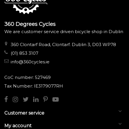
360 Degrees Cycles
We are customer service driven bicycle shop in Dublin
360 Clontarf Road, Clontarf. Dublin 3, D03 WP78
(01) 853 3107
info@360cycles.ie
CoC number: 527469
Tax Number: IE3179077RH
Customer service
My account