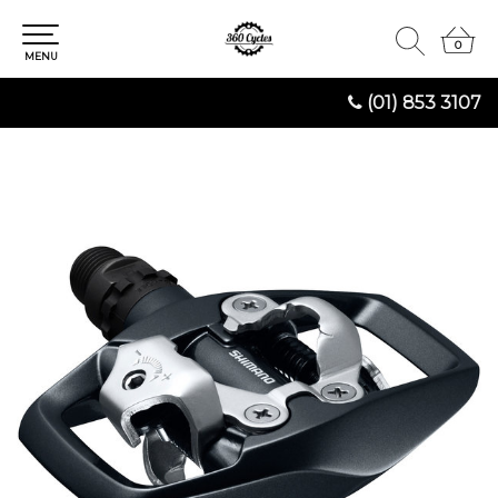
0
0
MENU
(01) 853 3107