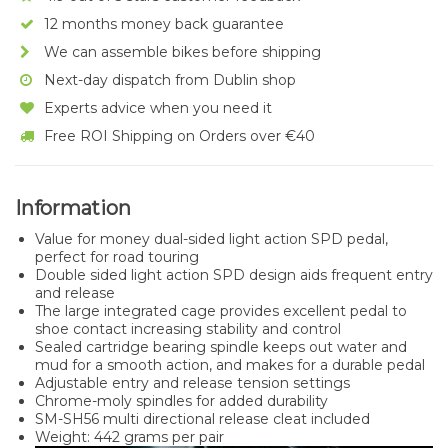
12 months money back guarantee
We can assemble bikes before shipping
Next-day dispatch from Dublin shop
Experts advice when you need it
Free ROI Shipping on Orders over €40
Information
Value for money dual-sided light action SPD pedal,
perfect for road touring
Double sided light action SPD design aids frequent entry
and release
The large integrated cage provides excellent pedal to
shoe contact increasing stability and control
Sealed cartridge bearing spindle keeps out water and
mud for a smooth action, and makes for a durable pedal
Adjustable entry and release tension settings
Chrome-moly spindles for added durability
SM-SH56 multi directional release cleat included
Weight: 442 grams per pair