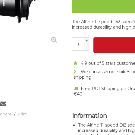
The Alfine 11 speed Di2 specif
increased durability and high d
+
-
4.9 out of 5 stars custom
We can assemble bikes b
shipping
Free ROI Shipping on Ord
€40
ompare
/
Print
Information
The Alfine 11 speed Di2 spe
increased durability and hig