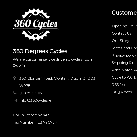
Customer
Opening Hour
Contact Us
Our Story
Terms and Con
360 Degrees Cycles
Privacy policy
We are customer service driven bicycle shop in
Shipping & re
Dublin
Price Match Po
Cycle to Work
360 Clontarf Road, Clontarf. Dublin 3, D03
RSS feed
WP78
FAQ Videos
(01) 853 3107
info@360cycles.ie
CoC number: 527469
Tax Number: IE3179077RH