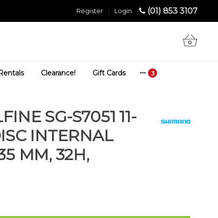
(01) 853 3107
Register
|
Login
0
Rentals
Clearance!
Gift Cards
INE SG-S7051 11-
DISC INTERNAL
35 MM, 32H,