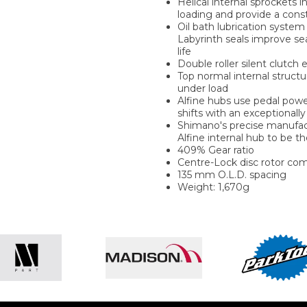
Helical internal sprockets i
loading and provide a con
Oil bath lubrication system 
Labyrinth seals improve se
life
Double roller silent clutc
Top normal internal structu
under load
Alfine hubs use pedal power
shifts with an exceptionally 
Shimano's precise manufact
Alfine internal hub to be t
409% Gear ratio
Centre-Lock disc rotor com
135 mm O.L.D. spacing
Weight: 1,670g