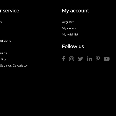
 service
My account
s
Register
My orders
My wishlist
ditions
Follow us
turns
licy
 Savings Calculator