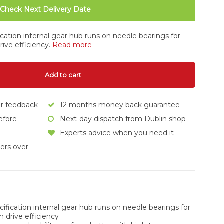
Check Next Delivery Date
ication internal gear hub runs on needle bearings for
rive efficiency.
Read more
Add to cart
er feedback
12 months money back guarantee
efore
Next-day dispatch from Dublin shop
Experts advice when you need it
ers over
cification internal gear hub runs on needle bearings for
h drive efficiency