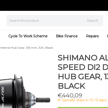
Search
Cycle To Work Scheme
Bike Finance
Repairs
Internal Hub Gear, 135 mm, 32h, Black
SHIMANO ALF
SPEED DI2 
HUB GEAR, 1
BLACK
€
440,09
Typically ships in 10–15 days