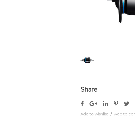
Share
Add to wishlist
/
Add to c