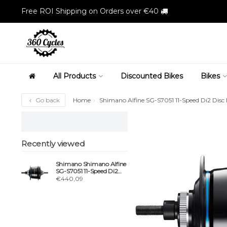
Free ROI Shipping on Orders over €40
All Products
Discounted Bikes
Bikes
Go back
Home
Shimano Alfine SG-S7051 11-Speed Di2 Disc 
Recently viewed
Shimano Shimano Alfine
SG-S7051 11-Speed Di2
Disc Internal Hub Gear,
€440,09
135 mm, 32h, Black