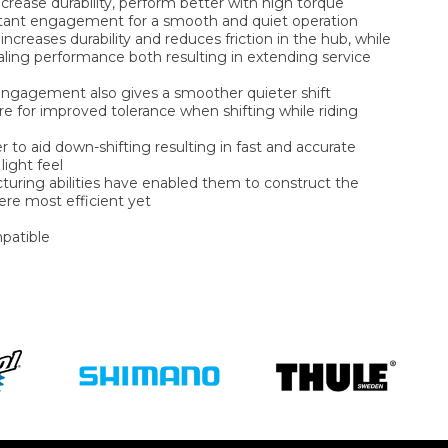
ncrease durability, perform better with high torque
stant engagement for a smooth and quiet operation
increases durability and reduces friction in the hub, while
aling performance both resulting in extending service
h engagement also gives a smoother quieter shift
re for improved tolerance when shifting while riding
 to aid down-shifting resulting in fast and accurate
light feel
uring abilities have enabled them to construct the
here most efficient yet
patible