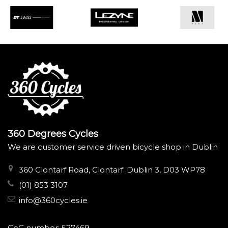
360 Degrees Cycles
We are customer service driven bicycle shop in Dublin
360 Clontarf Road, Clontarf. Dublin 3, D03 WP78
(01) 853 3107
info@360cycles.ie
CoC number: 527469