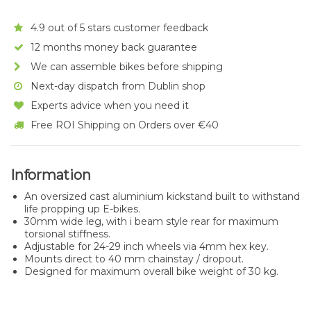
4.9 out of 5 stars customer feedback
12 months money back guarantee
We can assemble bikes before shipping
Next-day dispatch from Dublin shop
Experts advice when you need it
Free ROI Shipping on Orders over €40
Information
An oversized cast aluminium kickstand built to withstand
life propping up E-bikes.
30mm wide leg, with i beam style rear for maximum
torsional stiffness.
Adjustable for 24-29 inch wheels via 4mm hex key.
Mounts direct to 40 mm chainstay / dropout.
Designed for maximum overall bike weight of 30 kg.