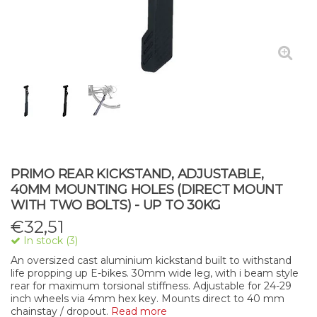
PRIMO REAR KICKSTAND, ADJUSTABLE,
40MM MOUNTING HOLES (DIRECT MOUNT
WITH TWO BOLTS) - UP TO 30KG
€
32,51
In stock (3)
An oversized cast aluminium kickstand built to withstand
life propping up E-bikes. 30mm wide leg, with i beam style
rear for maximum torsional stiffness. Adjustable for 24-29
inch wheels via 4mm hex key. Mounts direct to 40 mm
chainstay / dropout.
Read more