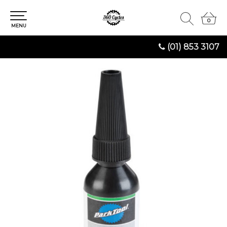
0
0
MENU
(01) 853 3107