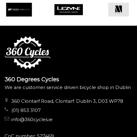
360 Degrees Cycles
We are customer service driven bicycle shop in Dublin
360 Clontarf Road, Clontarf. Dublin 3, D03 WP78
(01) 853 3107
info@360cycles.ie
CoC number: 527469