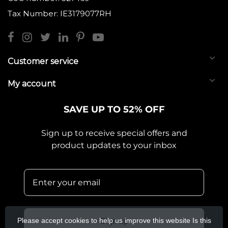
Tax Number: IE3179077RH
Customer service
My account
SAVE UP TO 52% OFF
Sign up to receive special offers and
product updates to your inbox
Please accept cookies to help us improve this website Is this
Sign up