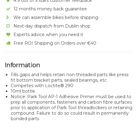
4.9 out of 5 stars customer feedback
12 months money back guarantee
We can assemble bikes before shipping
Next-day dispatch from Dublin shop
Experts advice when you need it
Free ROI Shipping on Orders over €40
Information
Fills gaps and helps retain non-threaded parts like press
fit bottom bracket parts, sealed bearings, etc
Competes with Loctite® 290
10ml bottle
Notice: Park Tool AP-1 Adhesive Primer must be used to
prep all components, fasteners and carbon fibre surfaces
prior to application of Park Tool threadlockers or retaining
compound. Failure to do so could result in permanently
bonded parts