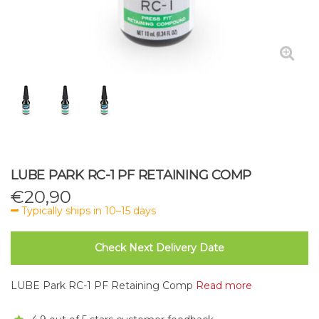
LUBE PARK RC-1 PF RETAINING COMP
€
20,90
Typically ships in 10–15 days
Check Next Delivery Date
LUBE Park RC-1 PF Retaining Comp
Read more