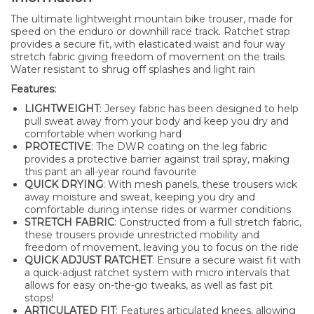
The ultimate lightweight mountain bike trouser, made for
speed on the enduro or downhill race track. Ratchet strap
provides a secure fit, with elasticated waist and four way
stretch fabric giving freedom of movement on the trails
Water resistant to shrug off splashes and light rain
Features:
LIGHTWEIGHT
: Jersey fabric has been designed to help
pull sweat away from your body and keep you dry and
comfortable when working hard
PROTECTIVE
: The DWR coating on the leg fabric
provides a protective barrier against trail spray, making
this pant an all-year round favourite
QUICK DRYING
: With mesh panels, these trousers wick
away moisture and sweat, keeping you dry and
comfortable during intense rides or warmer conditions
STRETCH FABRIC
: Constructed from a full stretch fabric,
these trousers provide unrestricted mobility and
freedom of movement, leaving you to focus on the ride
QUICK ADJUST RATCHET
: Ensure a secure waist fit with
a quick-adjust ratchet system with micro intervals that
allows for easy on-the-go tweaks, as well as fast pit
stops!
ARTICULATED FIT
: Features articulated knees, allowing