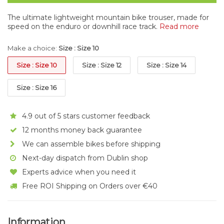
The ultimate lightweight mountain bike trouser, made for
speed on the enduro or downhill race track.
Read more
Make a choice:
Size : Size 10
Size : Size 10
Size : Size 12
Size : Size 14
Size : Size 16
4.9 out of 5 stars customer feedback
12 months money back guarantee
We can assemble bikes before shipping
Next-day dispatch from Dublin shop
Experts advice when you need it
Free ROI Shipping on Orders over €40
Information