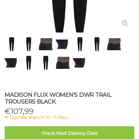
MADISON FLUX WOMEN'S DWR TRAIL
TROUSERS BLACK
€
107,99
Typically ships in 10–15 days
Check Next Delivery Date