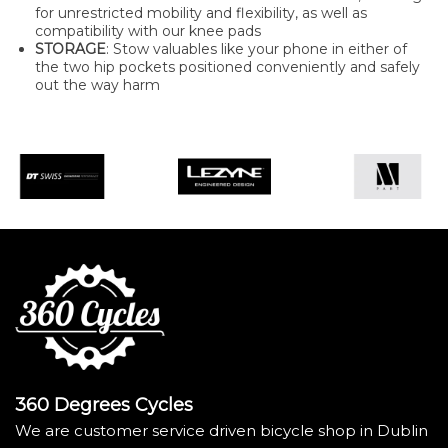
for unrestricted mobility and flexibility, as well as
compatibility with our knee pads
STORAGE
: Stow valuables like your phone in either of
the two hip pockets positioned conveniently and safely
out the way harm
360 Degrees Cycles
We are customer service driven bicycle shop in Dublin