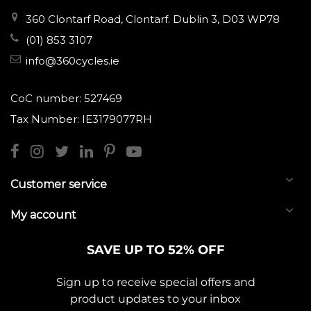
360 Clontarf Road, Clontarf. Dublin 3, D03 WP78
(01) 853 3107
info@360cycles.ie
CoC number: 527469
Tax Number: IE3179077RH
Customer service
My account
SAVE UP TO 52% OFF
Sign up to receive special offers and
product updates to your inbox