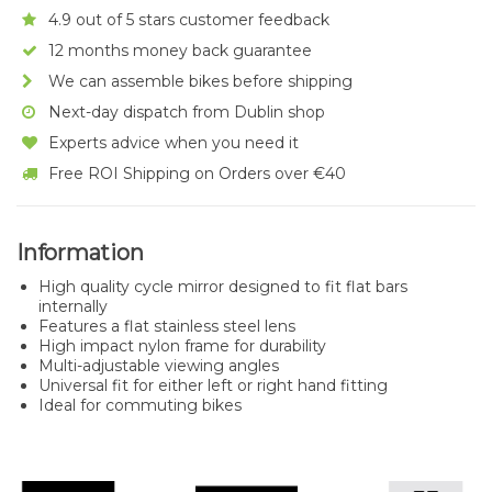
4.9 out of 5 stars customer feedback
12 months money back guarantee
We can assemble bikes before shipping
Next-day dispatch from Dublin shop
Experts advice when you need it
Free ROI Shipping on Orders over €40
Information
High quality cycle mirror designed to fit flat bars
internally
Features a flat stainless steel lens
High impact nylon frame for durability
Multi-adjustable viewing angles
Universal fit for either left or right hand fitting
Ideal for commuting bikes