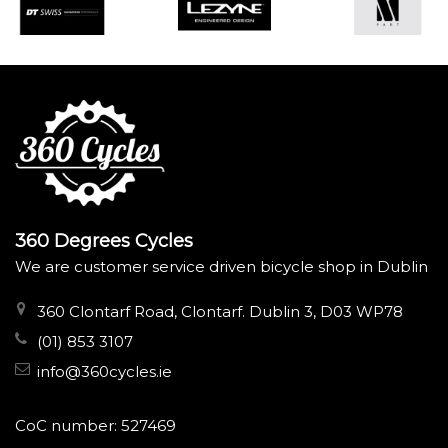
360 Degrees Cycles
We are customer service driven bicycle shop in Dublin
360 Clontarf Road, Clontarf. Dublin 3, D03 WP78
(01) 853 3107
info@360cycles.ie
CoC number: 527469