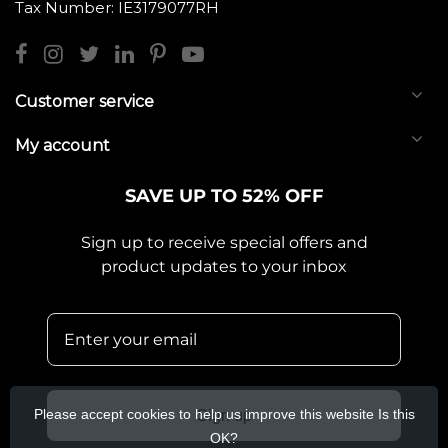
Tax Number: IE3179077RH
Customer service
My account
SAVE UP TO 52% OFF
Sign up to receive special offers and
product updates to your inbox
Please accept cookies to help us improve this website Is this
Sign up
OK?