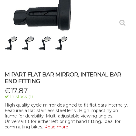
M PART FLAT BAR MIRROR, INTERNAL BAR
END FITTING
€
17,87
In stock (1)
High quality cycle mirror designed to fit flat bars internally.
Features a flat stainless steel lens . High impact nylon
frame for durability. Multi-adjustable viewing angles.
Universal fit for either left or right hand fitting. Ideal for
commuting bikes.
Read more