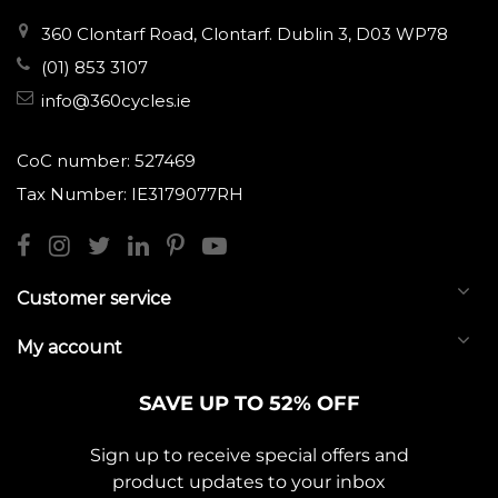
360 Clontarf Road, Clontarf. Dublin 3, D03 WP78
(01) 853 3107
info@360cycles.ie
CoC number: 527469
Tax Number: IE3179077RH
Customer service
My account
SAVE UP TO 52% OFF
Sign up to receive special offers and
product updates to your inbox