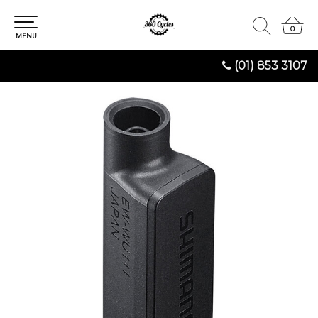
0
0
MENU
(01) 853 3107