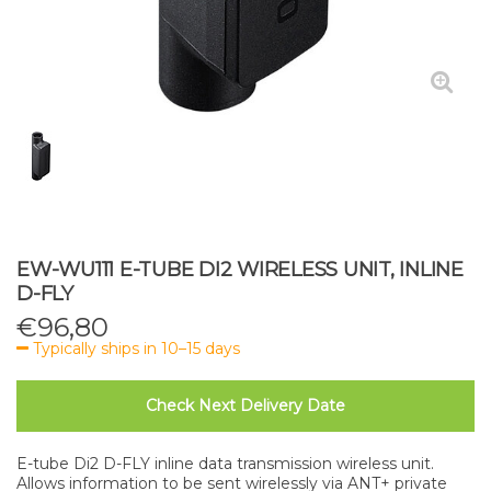
EW-WU111 E-TUBE DI2 WIRELESS UNIT, INLINE
D-FLY
€
96,80
Typically ships in 10–15 days
Check Next Delivery Date
E-tube Di2 D-FLY inline data transmission wireless unit.
Allows information to be sent wirelessly via ANT+ private