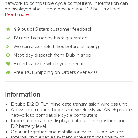
network to compatible cycle computers. Information can
be displayed about gear position and Di2 battery level.
Read more
4.9 out of 5 stars customer feedback
12 months money back guarantee
We can assemble bikes before shipping
Next-day dispatch from Dublin shop
Experts advice when you need it
Free ROI Shipping on Orders over €40
Information
E-tube Di2 D-FLY inline data transmission wireless unit
Allows information to be sent wirelessly via ANT+ private
network to compatible cycle computers
Information can be displayed about gear position and
Di2 battery level
Clean integration and installation with E-tube system
Internal chip enables system wireless functionality of