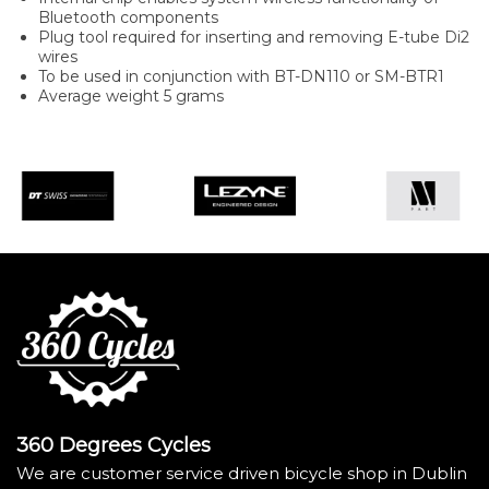
Bluetooth components
Plug tool required for inserting and removing E-tube Di2
wires
To be used in conjunction with BT-DN110 or SM-BTR1
Average weight 5 grams
360 Degrees Cycles
We are customer service driven bicycle shop in Dublin