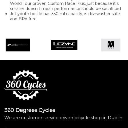
World Tour proven Custom Race Plus, just because it's
smaller doesn't mean performance should be sacrificed
Jet youth bottle has 350 ml capacity, is dishwasher safe
and BPA free
360 Degrees Cycles
We are customer service driven bicycle shop in Dublin