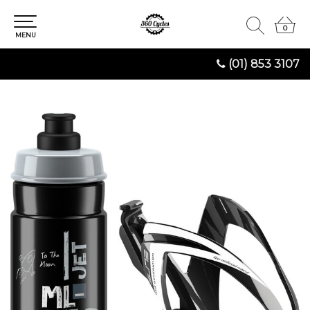
0
0
MENU
(01) 853 3107