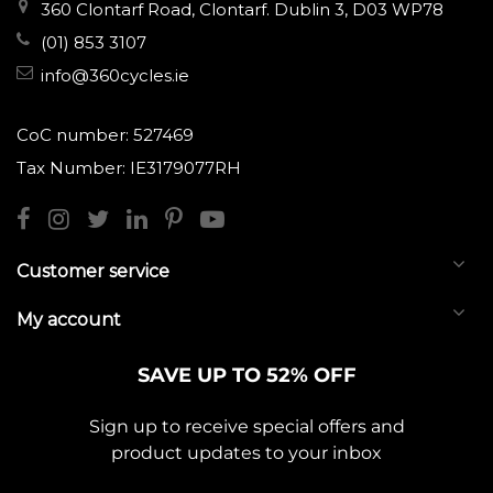
360 Clontarf Road, Clontarf. Dublin 3, D03 WP78
(01) 853 3107
info@360cycles.ie
CoC number: 527469
Tax Number: IE3179077RH
Customer service
My account
SAVE UP TO 52% OFF
Sign up to receive special offers and
product updates to your inbox