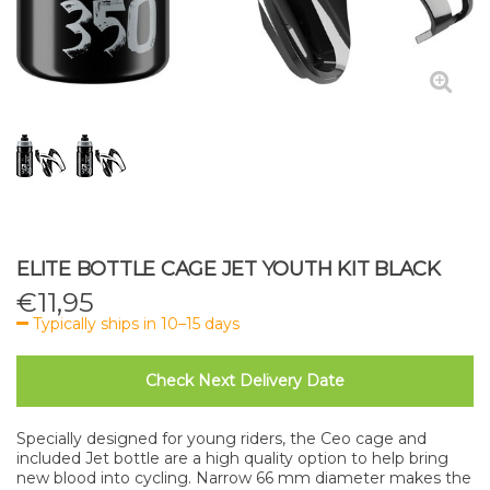
ELITE BOTTLE CAGE JET YOUTH KIT BLACK
€
11,95
Typically ships in 10–15 days
Check Next Delivery Date
Specially designed for young riders, the Ceo cage and
included Jet bottle are a high quality option to help bring
new blood into cycling. Narrow 66 mm diameter makes the