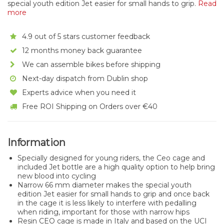
special youth edition Jet easier for small hands to grip.
Read
more
4.9 out of 5 stars customer feedback
12 months money back guarantee
We can assemble bikes before shipping
Next-day dispatch from Dublin shop
Experts advice when you need it
Free ROI Shipping on Orders over €40
Information
Specially designed for young riders, the Ceo cage and
included Jet bottle are a high quality option to help bring
new blood into cycling
Narrow 66 mm diameter makes the special youth
edition Jet easier for small hands to grip and once back
in the cage it is less likely to interfere with pedalling
when riding, important for those with narrow hips
Resin CEO cage is made in Italy and based on the UCI