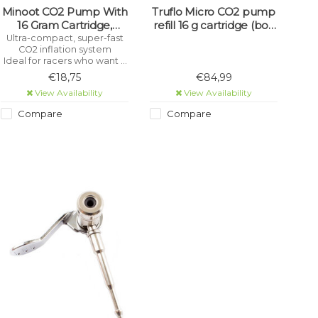
Minoot CO2 Pump With
Truflo Micro CO2 pump
16 Gram Cartridge,
refill 16 g cartridge (box
Presta And Schrader
of 30)
Ultra-compact, super-fast
CO2 inflation system
(Single)
Ideal for racers who want a
compact CO2 inflator
€18,75
€84,99
View Availability
View Availability
Compare
Compare