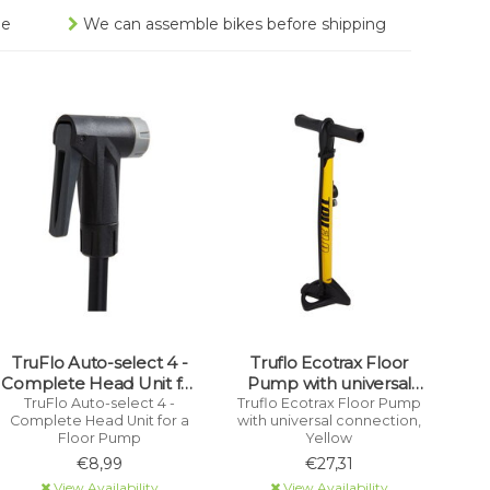
ee
We can assemble bikes before shipping
TruFlo Auto-select 4 -
Truflo Ecotrax Floor
Complete Head Unit for
Pump with universal
a Floor Pump
connection, Yellow
TruFlo Auto-select 4 -
Truflo Ecotrax Floor Pump
Complete Head Unit for a
with universal connection,
Floor Pump
Yellow
€8,99
€27,31
View Availability
View Availability