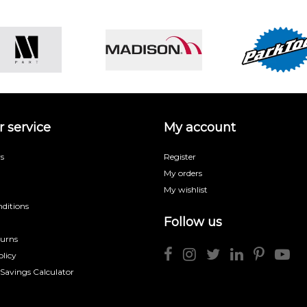
 service
My account
s
Register
My orders
My wishlist
ditions
Follow us
turns
licy
 Savings Calculator