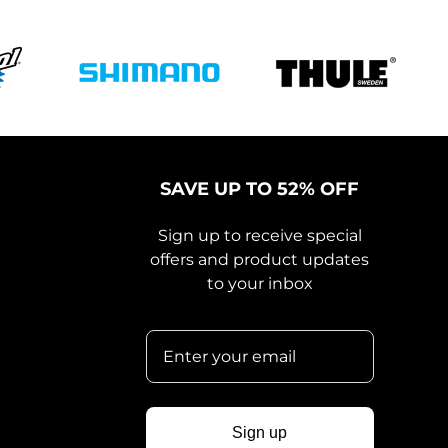
SAVE UP TO 52% OFF
Sign up to receive special
offers and product updates
to your inbox
Sign up