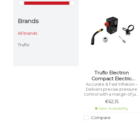
Brands
All brands
Truflo
Truflo Electron
Compact Electric
Cordless Pump
Accurate & Fast Inflation –
Delivers precise pressure
control with a margin of just
±1 PSI. Large Digital Display –
€62,15
Easy-to-read screen shows
View Availability
real-time pressure for quick
adjustments.
Compare