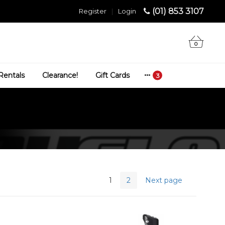
(01) 853 3107
Register
|
Login
0
Rentals
Clearance!
Gift Cards
1
2
Next page