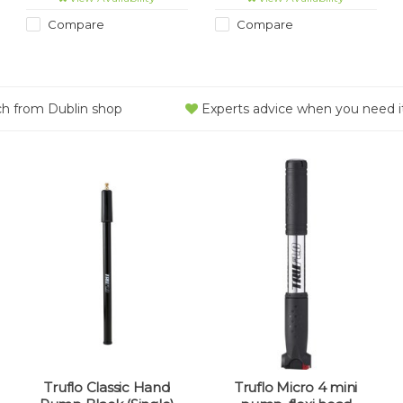
Compare
Compare
ch from Dublin shop
Experts advice when you need i
Truflo Classic Hand
Truflo Micro 4 mini