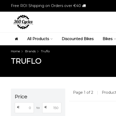
Free ROI Shipping on Orders over €40
All Products
Discounted Bikes
Bikes
Home
Brands
Truflo
TRUFLO
Page 1 of 2
|
Produc
Price
€
€
to