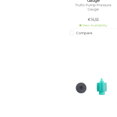
Gauge
Truflo Pump Pressure
Gauge
€16,55
View Availability
Compare