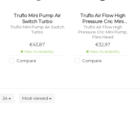
Truflo Mini Pump Air
Truflo Air Flow High
Switch Turbo
Pressure Cnc Mini
Pump, Flexi Head
Truflo Mini Pump Air Switch
Truflo Air Flow High
Turbo
Pressure Cnc Mini Pump,
Flexi Head
€43,87
€32,97
View Availability
View Availability
Compare
Compare
24
Most viewed