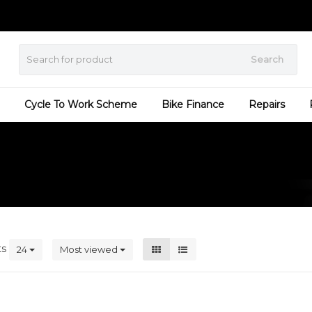
Search
Cycle To Work Scheme
Bike Finance
Repairs
ts
24
Most viewed