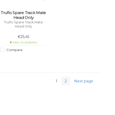
Truflo Spare Track Mate
Head Only
Truflo Spare Track Mate
Head Only
€25,45
View Availability
Compare
1
2
Next page