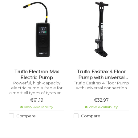
Truflo Electron Max
Truflo Easitrax 4 Floor
Electric Pump
Pump with universal
connection Black
Powerful, high-capacity
Truflo Easitrax 4 Floor Pump
electric pump suitable for
with universal connection
almost all types of tyres and
inflatables - Bicycle, Car,
€61,19
€32,97
Motorcycle, Scooter, Toys,
View Availability
View Availability
etc.
Compare
Compare