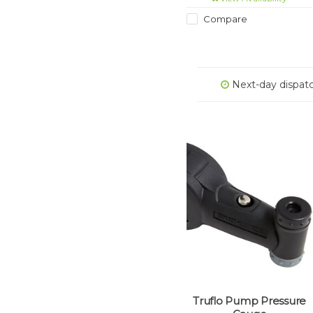
Compare
Next-day dispat
Truflo Pump Pressure