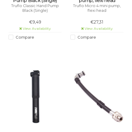
Pump Black (Single)
pump, flexi head
Truflo Classic Hand Pump
Truflo Micro 4 mini pump,
Black (Single)
flexi head
€9,49
€27,31
View Availability
View Availability
Compare
Compare