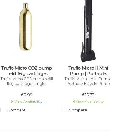
Truflo Micro CO2 pump
Truflo Micro II Mini
refill 16 g cartridge
Pump | Portable
(single)
Bicycle Pump
Truflo Micro CO2 pump refill
Truflo Micro II Mini Pump |
16 g cartridge (single)
Portable Bicycle Pump
€3,99
€15,73
View Availability
View Availability
Compare
Compare