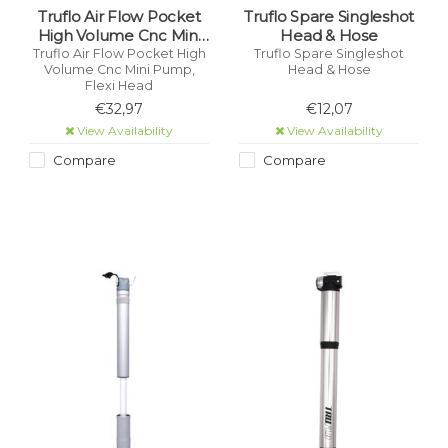
Truflo Air Flow Pocket
Truflo Spare Singleshot
High Volume Cnc Mini
Head & Hose
Pump, Flexi Head
Truflo Air Flow Pocket High
Truflo Spare Singleshot
Volume Cnc Mini Pump,
Head & Hose
Flexi Head
€32,97
€12,07
View Availability
View Availability
Compare
Compare