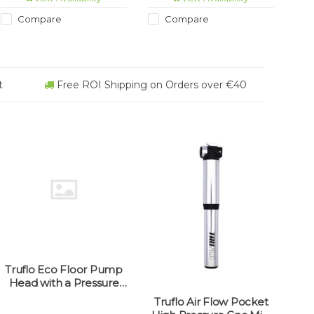
Compare
Compare
t
Free ROI Shipping on Orders over €40
Truflo Eco Floor Pump
Head with a Pressure
Gauge (universal fit)
Truflo Air Flow Pocket