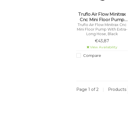
Truflo Air Flow Minitrax
Cnc Mini Floor Pump
With Extra-Long Hose,
Truflo Air Flow Minitrax Cnc
Mini Floor Pump With Extra-
Black
Long Hose, Black
€43,87
View Availability
Compare
Page 1 of 2
|
Products