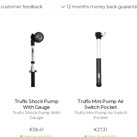
rs customer feedback
12 months money back guarant
Truflo Shock Pump
Truflo Mini Pump Air
With Gauge
Switch Pocket
Truflo Shock Pump With
Truflo Mini Pump Air Switch
Gauge
Pocket
€38,41
€27,31
View Availability
View Availability