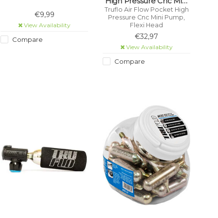
High Pressure Cnc Mini
Pump, Flexi Head
Truflo Air Flow Pocket High
€9,99
Pressure Cnc Mini Pump,
View Availability
Flexi Head
€32,97
Compare
View Availability
Compare