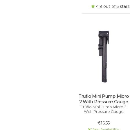
4.9 out of 5 sta
Truflo Mini Pump Micro
2 With Pressure Gauge
Truflo Mini Pump Micro 2
With Pressure Gauge
€16,55
View Availability