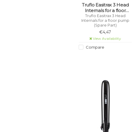
Truflo Easitrax 3 Head
Internals for a floor
pump (Spare Part)
Truflo Easitrax 3 Head
Internals for a floor pump
(Spare Part)
€4,47
View Availability
Compare