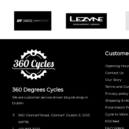
Customer
Opening Hour
Contact Us
Our Story
Terms and Con
360 Degrees Cycles
Privacy policy
We are customer service driven bicycle shop in
Shipping & re
Dublin
Price Match Po
Cycle to Work
360 Clontarf Road, Clontarf. Dublin 3, D03
RSS feed
WP78
FAQ Videos
(01) 853 3107